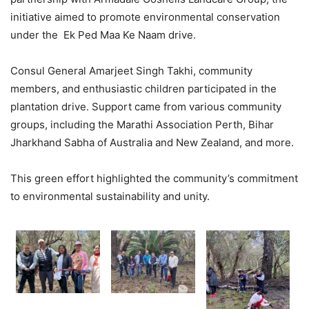
initiative aimed to promote environmental conservation
under the Ek Ped Maa Ke Naam drive.
Consul General Amarjeet Singh Takhi, community
members, and enthusiastic children participated in the
plantation drive. Support came from various community
groups, including the Marathi Association Perth, Bihar
Jharkhand Sabha of Australia and New Zealand, and more.
This green effort highlighted the community’s commitment
to environmental sustainability and unity.