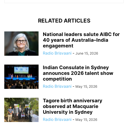
RELATED ARTICLES
National leaders salute AIBC for
40 years of Australia–India
engagement
Radio Brisvaani
-
June 15, 2026
Indian Consulate in Sydney
announces 2026 talent show
competition
Radio Brisvaani
-
May 15, 2026
Tagore birth anniversary
observed at Macquarie
University in Sydney
Radio Brisvaani
-
May 15, 2026