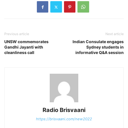
Previous article
Next article
UNSW commemorates
Indian Consulate engages
Gandhi Jayanti with
Sydney students in
cleanliness call
informative Q&A session
Radio Brisvaani
https://brisvaani.com/new2022