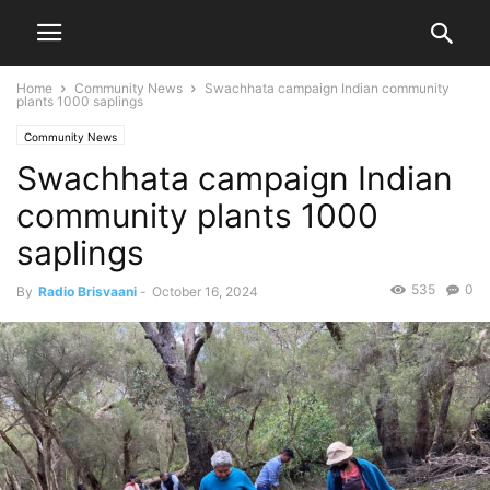
Home
Community News
Swachhata campaign Indian community
plants 1000 saplings
Community News
Swachhata campaign Indian
community plants 1000
saplings
535
0
By
Radio Brisvaani
-
October 16, 2024