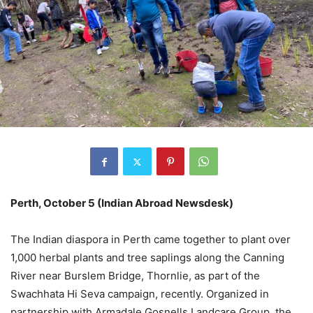
Perth, October 5 (Indian Abroad Newsdesk)
The Indian diaspora in Perth came together to plant over
1,000 herbal plants and tree saplings along the Canning
River near Burslem Bridge, Thornlie, as part of the
Swachhata Hi Seva campaign, recently. Organized in
partnership with Armadale Gosnells Landcare Group, the