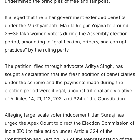
undermined the principles of free and fair polls.
It alleged that the Bihar government extended benefits
under the Mukhyamantri Mahila Rojgar Yojana to around
25–35 lakh women voters during the Assembly election
period, amounting to “gratification, bribery, and corrupt
practices” by the ruling party.
The petition, filed through advocate Aditya Singh, has
sought a declaration that the fresh addition of beneficiaries
under the scheme and the payments made during the
election period were illegal, unconstitutional and violative
of Articles 14, 21, 112, 202, and 324 of the Constitution.
Alleging large-scale voter inducement, Jan Suraaj has
urged the Apex Court to direct the Election Commission of
India (ECI) to take action under Article 324 of the
Constitution and Section 123 of the Representation of the