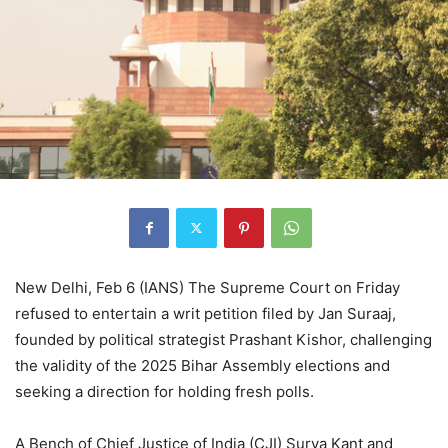
New Delhi, Feb 6 (IANS) The Supreme Court on Friday
refused to entertain a writ petition filed by Jan Suraaj,
founded by political strategist Prashant Kishor, challenging
the validity of the 2025 Bihar Assembly elections and
seeking a direction for holding fresh polls.
A Bench of Chief Justice of India (CJI) Surya Kant and