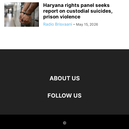
Haryana rights panel seeks
report on custodial suicides,
prison violence
Radio Brisvaani
-
May 15, 2026
ABOUT US
FOLLOW US
©