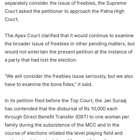
separately consider the issue of freebies, the Supreme
Court asked the petitioner to approach the Patna High
Court.
The Apex Court clarified that it would continue to examine
the broader issue of freebies in other pending matters, but
would not entertain the present petition at the instance of
a party that had lost the election.
“We will consider the freebies issue seriously, but we also
have to examine the bona fides,” it said.
In its petition filed before the Top Court, the Jan Suraaj
has contended that the disbursal of Rs 10,000 each
through Direct Benefit Transfer (DBT) to one woman per
family during the subsistence of the MCC and in the
course of elections vitiated the level playing field and