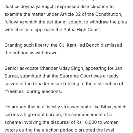
Justice Joymalya Bagchi expressed disinclination to
examine the matter under Article 32 of the Constitution,
following which the petitioner sought to withdraw the plea
with liberty to approach the Patna High Court.
Granting such liberty, the CJI Kant-led Bench dismissed
the petition as withdrawn.
Senior advocate Chander Uday Singh, appearing for Jan
Suraaj, submitted that the Supreme Court was already
seized of the broader issue relating to the distribution of
“freebies” during elections.
He argued that in a fiscally stressed state like Bihar, which
carries a high-debt burden, the announcement of a
scheme involving the disbursal of Rs 10,000 to women
voters during the election period disrupted the level