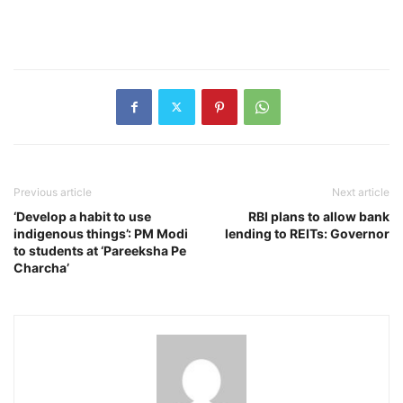
Previous article
Next article
‘Develop a habit to use
RBI plans to allow bank
indigenous things’: PM Modi
lending to REITs: Governor
to students at ‘Pareeksha Pe
Charcha’