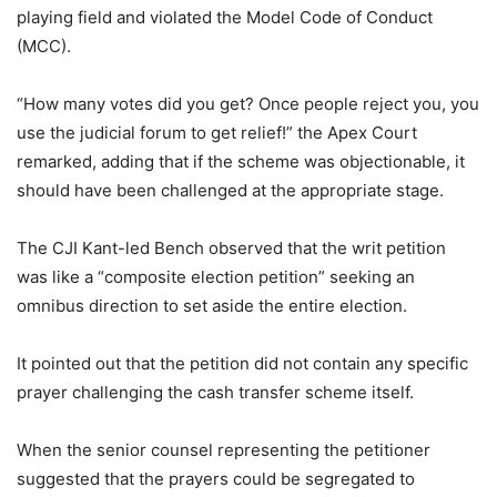
playing field and violated the Model Code of Conduct
(MCC).
“How many votes did you get? Once people reject you, you
use the judicial forum to get relief!” the Apex Court
remarked, adding that if the scheme was objectionable, it
should have been challenged at the appropriate stage.
The CJI Kant-led Bench observed that the writ petition
was like a “composite election petition” seeking an
omnibus direction to set aside the entire election.
It pointed out that the petition did not contain any specific
prayer challenging the cash transfer scheme itself.
When the senior counsel representing the petitioner
suggested that the prayers could be segregated to