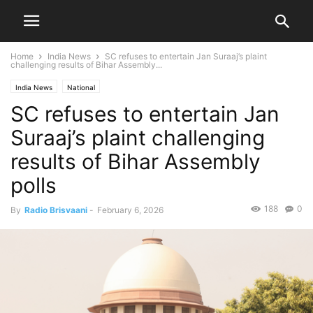
Home
India News
SC refuses to entertain Jan Suraaj’s plaint
challenging results of Bihar Assembly...
India News
National
SC refuses to entertain Jan
Suraaj’s plaint challenging
results of Bihar Assembly
polls
188
0
By
Radio Brisvaani
-
February 6, 2026