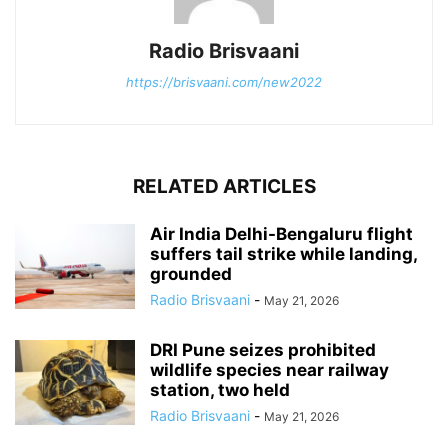
Radio Brisvaani
https://brisvaani.com/new2022
RELATED ARTICLES
Air India Delhi-Bengaluru flight
suffers tail strike while landing,
grounded
Radio Brisvaani
-
May 21, 2026
DRI Pune seizes prohibited
wildlife species near railway
station, two held
Radio Brisvaani
-
May 21, 2026