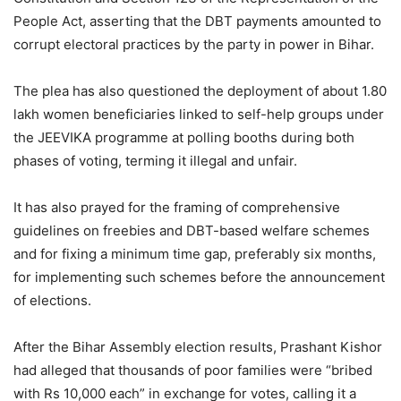
People Act, asserting that the DBT payments amounted to
corrupt electoral practices by the party in power in Bihar.
The plea has also questioned the deployment of about 1.80
lakh women beneficiaries linked to self-help groups under
the JEEVIKA programme at polling booths during both
phases of voting, terming it illegal and unfair.
It has also prayed for the framing of comprehensive
guidelines on freebies and DBT-based welfare schemes
and for fixing a minimum time gap, preferably six months,
for implementing such schemes before the announcement
of elections.
After the Bihar Assembly election results, Prashant Kishor
had alleged that thousands of poor families were “bribed
with Rs 10,000 each” in exchange for votes, calling it a