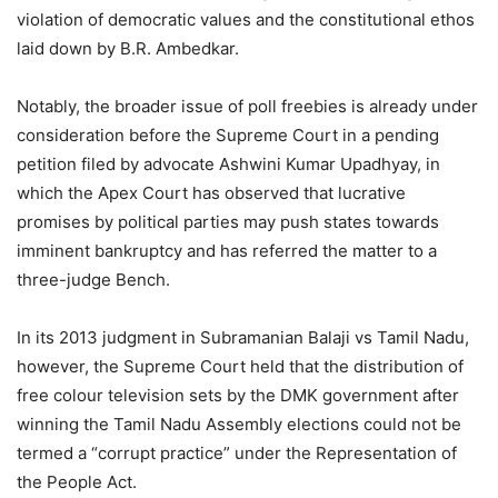
violation of democratic values and the constitutional ethos
laid down by B.R. Ambedkar.
Notably, the broader issue of poll freebies is already under
consideration before the Supreme Court in a pending
petition filed by advocate Ashwini Kumar Upadhyay, in
which the Apex Court has observed that lucrative
promises by political parties may push states towards
imminent bankruptcy and has referred the matter to a
three-judge Bench.
In its 2013 judgment in Subramanian Balaji vs Tamil Nadu,
however, the Supreme Court held that the distribution of
free colour television sets by the DMK government after
winning the Tamil Nadu Assembly elections could not be
termed a “corrupt practice” under the Representation of
the People Act.