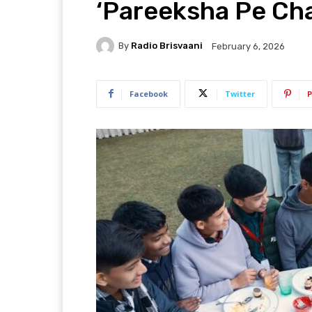
‘Pareeksha Pe Ch
By
Radio Brisvaani
February 6, 2026
Facebook
Twitter
P