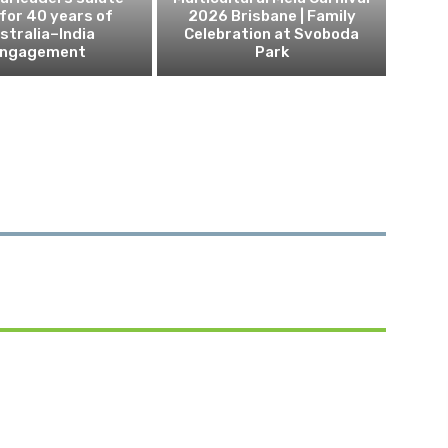
 for 40 years of
2026 Brisbane | Family
stralia–India
Celebration at Svoboda
ngagement
Park