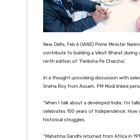
New Delhi, Feb 6 (IANS) Prime Minister Naren
contribute to building a Viksit Bharat during
ninth edition of ‘Pariksha Pe Charcha’.
In a thought-provoking discussion with selec
Sneha Roy from Assam, PM Modi linked persona
“When I talk about a developed India, I’m tal
celebrates 100 years of Independence. How ol
historical struggles.
“Mahatma Gandhi returned from Africa in 19