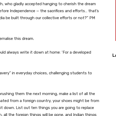
gh, who gladly accepted hanging to cherish the dream
fore Independence — the sacrifices and efforts… that’s
a be built through our collective efforts or not?” PM
rnalise this dream.
uld always write it down at home: ‘For a developed
L
lavery” in everyday choices, challenging students to
rushing them the next morning, make a list of all the
nated from a foreign country, your shoes might be from
it down. List out ten things you are going to replace
 all the foreign things will be gone, and Indian things