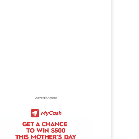
- Advertisement -