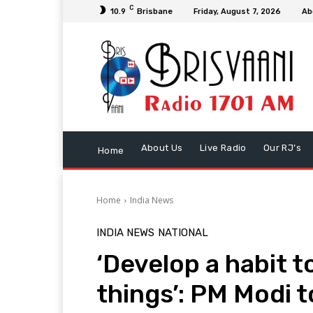
C
10.9
Brisbane
Friday, August 7, 2026
Ab
About Us
Live Radio
Our RJ’s
Home
Home
India News
INDIA NEWS
NATIONAL
‘Develop a habit 
things’: PM Modi t