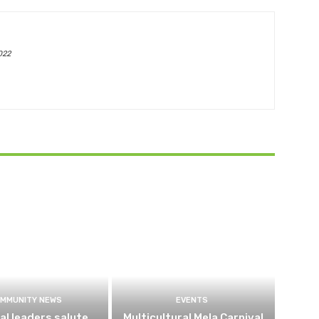
022
MMUNITY NEWS
EVENTS
al leaders salute
Multicultural Mela Carnival