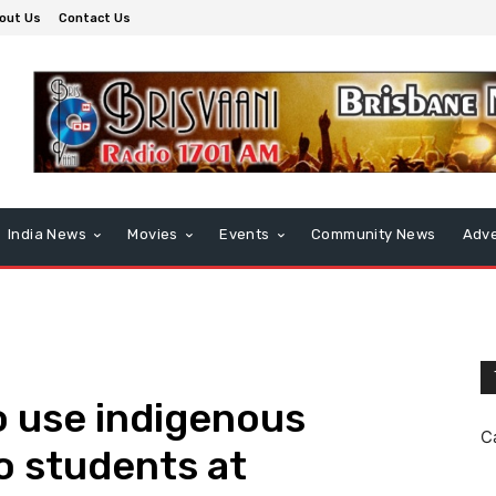
out Us
Contact Us
India News
Movies
Events
Community News
Adve
to use indigenous
C
o students at