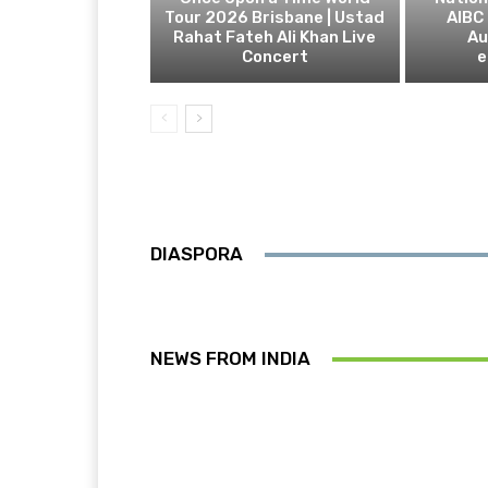
Tour 2026 Brisbane | Ustad
AIBC
Rahat Fateh Ali Khan Live
Au
Concert
e
DIASPORA
NEWS FROM INDIA