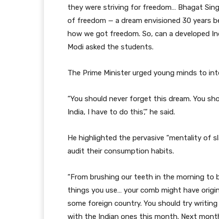
they were striving for freedom… Bhagat Sin
of freedom — a dream envisioned 30 years be
how we got freedom. So, can a developed Indi
Modi asked the students.
The Prime Minister urged young minds to inte
“You should never forget this dream. You sho
India, I have to do this’,” he said.
He highlighted the pervasive “mentality of s
audit their consumption habits.
“From brushing our teeth in the morning to b
things you use… your comb might have origi
some foreign country. You should try writing 
with the Indian ones this month. Next month,