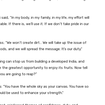
aid, “In my body, in my family, in my life, my effort will
ble. If there is, we’ll use it. If we don’t take pride in our
ess; “We won’t create dirt… We will take up the issue of
oods, and we will spread the message. It’s our duty.”
ing can stop us from building a developed India, and
e the greatest opportunity to enjoy its fruits. Now tell
you are going to reap?”
: “You have the whole sky as your canvas. You have so
uld be used to enhance your strength.”