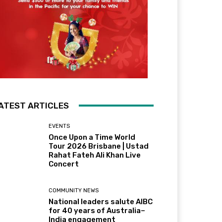
ATEST ARTICLES
EVENTS
Once Upon a Time World
Tour 2026 Brisbane | Ustad
Rahat Fateh Ali Khan Live
Concert
COMMUNITY NEWS
National leaders salute AIBC
for 40 years of Australia–
India engagement