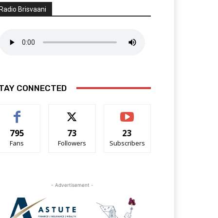
Radio Brisvaani
TAY CONNECTED
795
73
23
Fans
Followers
Subscribers
- Advertisement -