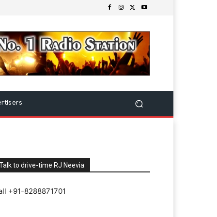
rtisers
Talk to drive-time RJ Neevia
all +91-8288871701