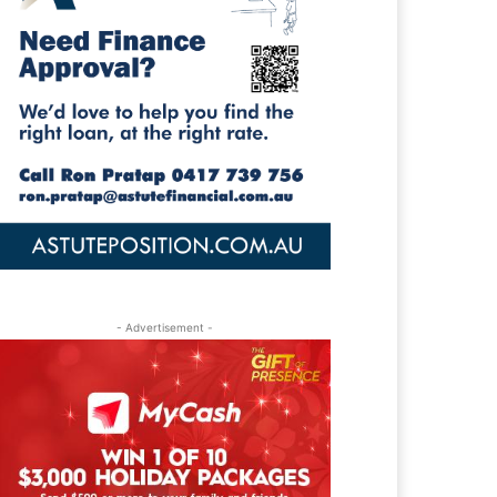
- Advertisement -