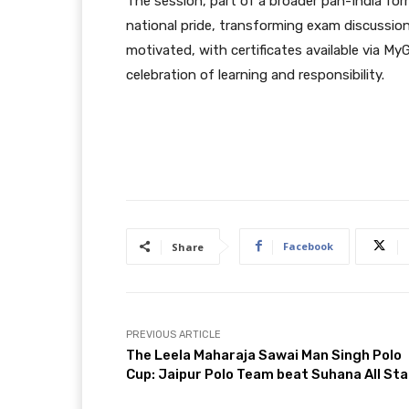
The session, part of a broader pan-India fo
national pride, transforming exam discussions
motivated, with certificates available via My
celebration of learning and responsibility.
Facebook
Share
PREVIOUS ARTICLE
The Leela Maharaja Sawai Man Singh Polo
Cup: Jaipur Polo Team beat Suhana All Sta