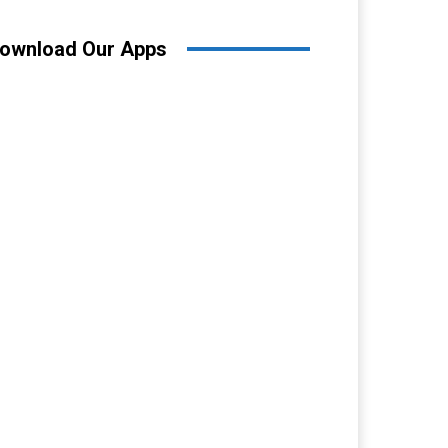
ownload Our Apps