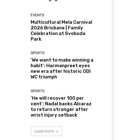
EVENTS
Multicultural Mela Carnival
2026 Brisbane | Family
Celebration at Svoboda
Park
SPORTS
‘We want to make winning a
habit’: Harmanpreet eyes
new era after historic ODI
WC triumph
SPORTS
‘He will recover 100 per
cent’: Nadal backs Alcaraz
to return stronger after
wrist injury setback
Load more