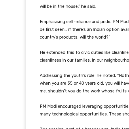
will be in the house,” he said.
Emphasising self-reliance and pride, PM Modi s
be first seen… if there’s an Indian option availa
country’s products, will the world?”
He extended this to civic duties like cleanlin
cleanliness in our families, in our neighbourh
Addressing the youth’s role, he noted, “Noth
when you are 35 or 40 years old, you will hav
me, shouldn’t you do the work whose fruits 
PM Modi encouraged leveraging opportunities
many technological opportunities. These sho