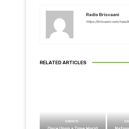
Radio Brisvaani
https://brisvaani.com/new2
RELATED ARTICLES
EVENTS
CO
Once Upon a Time World
Nation