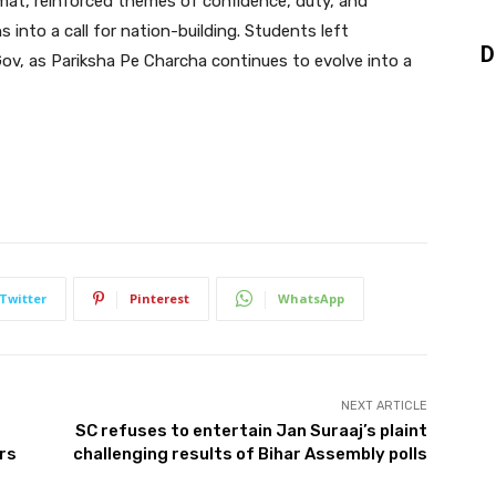
rmat, reinforced themes of confidence, duty, and
 into a call for nation-building. Students left
D
Gov, as Pariksha Pe Charcha continues to evolve into a
Twitter
Pinterest
WhatsApp
NEXT ARTICLE
SC refuses to entertain Jan Suraaj’s plaint
rs
challenging results of Bihar Assembly polls