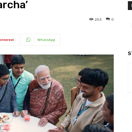
archa’
253
0
interest
WhatsApp
S