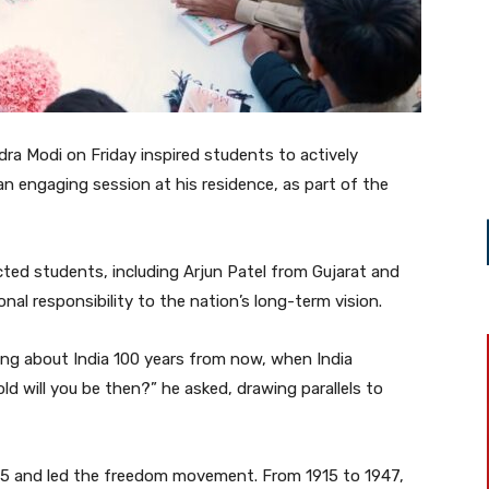
dra Modi on Friday inspired students to actively
 an engaging session at his residence, as part of the
ted students, including Arjun Patel from Gujarat and
l responsibility to the nation’s long-term vision.
king about India 100 years from now, when India
d will you be then?” he asked, drawing parallels to
15 and led the freedom movement. From 1915 to 1947,