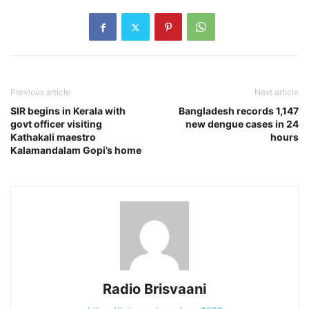
Previous article
Next article
SIR begins in Kerala with
Bangladesh records 1,147
govt officer visiting
new dengue cases in 24
Kathakali maestro
hours
Kalamandalam Gopi’s home
Radio Brisvaani