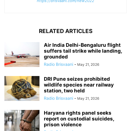
https://brisvaani.com/new2022
RELATED ARTICLES
Air India Delhi-Bengaluru flight
suffers tail strike while landing,
grounded
Radio Brisvaani
-
May 21, 2026
DRI Pune seizes prohibited
wildlife species near railway
station, two held
Radio Brisvaani
-
May 21, 2026
Haryana rights panel seeks
report on custodial suicides,
prison violence