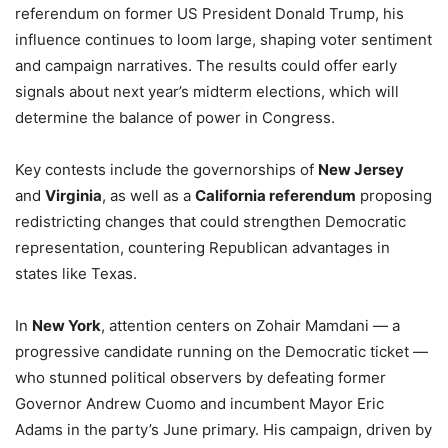
referendum on former US President Donald Trump, his
influence continues to loom large, shaping voter sentiment
and campaign narratives. The results could offer early
signals about next year’s midterm elections, which will
determine the balance of power in Congress.
Key contests include the governorships of
New Jersey
and
Virginia
, as well as a
California referendum
proposing
redistricting changes that could strengthen Democratic
representation, countering Republican advantages in
states like Texas.
In
New York
, attention centers on Zohair Mamdani — a
progressive candidate running on the Democratic ticket —
who stunned political observers by defeating former
Governor Andrew Cuomo and incumbent Mayor Eric
Adams in the party’s June primary. His campaign, driven by