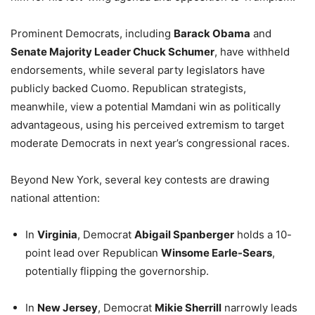
Prominent Democrats, including
Barack Obama
and
Senate Majority Leader Chuck Schumer
, have withheld
endorsements, while several party legislators have
publicly backed Cuomo. Republican strategists,
meanwhile, view a potential Mamdani win as politically
advantageous, using his perceived extremism to target
moderate Democrats in next year’s congressional races.
Beyond New York, several key contests are drawing
national attention:
In
Virginia
, Democrat
Abigail Spanberger
holds a 10-
point lead over Republican
Winsome Earle-Sears
,
potentially flipping the governorship.
In
New Jersey
, Democrat
Mikie Sherrill
narrowly leads