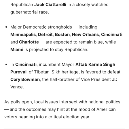
Republican
Jack Ciattarelli
in a closely watched
gubernatorial race.
Major Democratic strongholds — including
Minneapolis
,
Detroit
,
Boston
,
New Orleans
,
Cincinnati
,
and
Charlotte
— are expected to remain blue, while
Miami
is projected to stay Republican.
In
Cincinnati
, incumbent Mayor
Aftab Karma Singh
Pureval
, of Tibetan-Sikh heritage, is favored to defeat
Cory Bowman
, the half-brother of Vice President JD
Vance.
As polls open, local issues intersect with national politics
— and the outcomes may hint at the mood of American
voters heading into a critical election year.