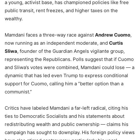
a young, activist base, has championed policies like free
public transit, rent freezes, and higher taxes on the
wealthy.
Mamdani faces a three-way race against
Andrew Cuomo
,
now running as an independent moderate, and
Curtis
Sliwa
, founder of the Guardian Angels vigilante group,
representing the Republicans. Polls suggest that if Cuomo
and Sliwa’s votes were combined, Mamdani could lose — a
dynamic that has led even Trump to express conditional
support for Cuomo, calling him a “better option than a
communist.”
Critics have labeled Mamdani a far-left radical, citing his
ties to Democratic Socialists and his statements about
redistributing wealth and public ownership — claims his
campaign has sought to downplay. His foreign policy views