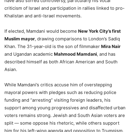
have also stirred controversy, particularly his vocal
criticism of Israel and participation in rallies linked to pro-
Khalistan and anti-Israel movements.
If elected, Mamdani would become
New York City’s first
Muslim mayor
, drawing comparisons to London’s Sadiq
Khan. The 31-year-old is the son of filmmaker
Mira Nair
and Ugandan academic
Mahmood Mamdani
, and has
described himself as both African American and South
Asian.
While Mamdani’s critics accuse him of overstepping
mayoral powers with pledges such as reducing police
funding and “arresting” visiting foreign leaders, his
support among young progressives and disaffected urban
voters remains strong. Jewish and South Asian voters are
split — some oppose his rhetoric, while others support
him for his left-wing agenda and opposition to Trumpism.