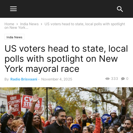
Home
India News
US voters head to state, local polls with spotlight
on New York...
India News
US voters head to state, local
polls with spotlight on New
York mayoral race
333
0
By
Radio Brisvaani
-
November 4, 2025