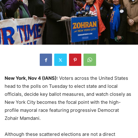
New York, Nov 4 (IANS):
Voters across the United States
head to the polls on Tuesday to elect state and local
officials, decide key ballot measures, and watch closely as
New York City becomes the focal point with the high-
profile mayoral race featuring progressive Democrat
Zohair Mamdani.
Although these scattered elections are not a direct