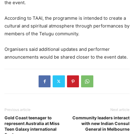
the event.
According to TAAI, the programme is intended to create a
cultural and spiritual atmosphere through performances by
members of the Telugu community.
Organisers said additional updates and performer
announcements would be shared closer to the event date.
Previous article
Next article
Gold Coast teenager to
Community leaders interact
represent Australia at Miss
with new Indian Consul
Teen Galaxy international
General in Melbourne