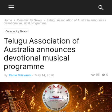
Home
Community News
Telugu Association of Australia announces
devotional musical programme
Community News
Telugu Association of
Australia announces
devotional musical
programme
95
0
By
Radio Brisvaani
-
May 14, 2026