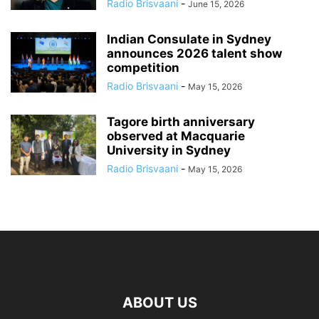
Radio Brisvaani
-
June 15, 2026
Indian Consulate in Sydney
announces 2026 talent show
competition
Radio Brisvaani
-
May 15, 2026
Tagore birth anniversary
observed at Macquarie
University in Sydney
Radio Brisvaani
-
May 15, 2026
ABOUT US