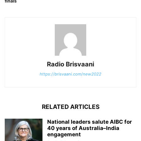
finals
Radio Brisvaani
https://brisvaani.com/new2022
RELATED ARTICLES
National leaders salute AIBC for
40 years of Australia–India
engagement