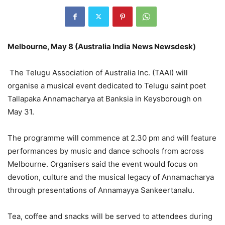
Melbourne, May 8 (Australia India News Newsdesk)
The Telugu Association of Australia Inc. (TAAI) will
organise a musical event dedicated to Telugu saint poet
Tallapaka Annamacharya at Banksia in Keysborough on
May 31.
The programme will commence at 2.30 pm and will feature
performances by music and dance schools from across
Melbourne. Organisers said the event would focus on
devotion, culture and the musical legacy of Annamacharya
through presentations of Annamayya Sankeertanalu.
Tea, coffee and snacks will be served to attendees during