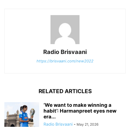
Radio Brisvaani
https://brisvaani.com/new2022
RELATED ARTICLES
‘We want to make winning a
habit’: Harmanpreet eyes new
era...
Radio Brisvaani
-
May 21, 2026