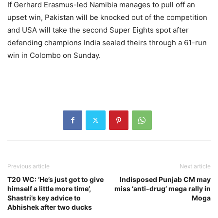
If Gerhard Erasmus-led Namibia manages to pull off an
upset win, Pakistan will be knocked out of the competition
and USA will take the second Super Eights spot after
defending champions India sealed theirs through a 61-run
win in Colombo on Sunday.
Previous article
Next article
T20 WC: ‘He’s just got to give
Indisposed Punjab CM may
himself a little more time’,
miss ‘anti-drug’ mega rally in
Shastri’s key advice to
Moga
Abhishek after two ducks