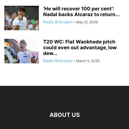
‘He will recover 100 per cent’:
Nadal backs Alcaraz to return...
Radio Brisvaani
-
May 21, 2026
T20 WC: Flat Wankhede pitch
could even out advantage, low
dew...
Radio Brisvaani
-
March 5, 2026
ABOUT US