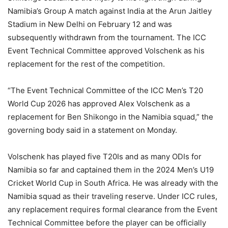
Namibia’s Group A match against India at the Arun Jaitley
Stadium in New Delhi on February 12 and was
subsequently withdrawn from the tournament. The ICC
Event Technical Committee approved Volschenk as his
replacement for the rest of the competition.
“The Event Technical Committee of the ICC Men’s T20
World Cup 2026 has approved Alex Volschenk as a
replacement for Ben Shikongo in the Namibia squad,” the
governing body said in a statement on Monday.
Volschenk has played five T20Is and as many ODIs for
Namibia so far and captained them in the 2024 Men’s U19
Cricket World Cup in South Africa. He was already with the
Namibia squad as their traveling reserve. Under ICC rules,
any replacement requires formal clearance from the Event
Technical Committee before the player can be officially