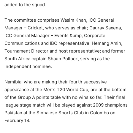
added to the squad.
The committee comprises Wasim Khan, ICC General
Manager – Cricket, who serves as chair; Gaurav Saxena,
ICC General Manager – Events &amp; Corporate
Communications and IBC representative; Hemang Amin,
Tournament Director and host representative; and former
South Africa captain Shaun Pollock, serving as the
independent nominee.
Namibia, who are making their fourth successive
appearance at the Men’s T20 World Cup, are at the bottom
of the Group A points table with no wins so far. Their final
league stage match will be played against 2009 champions
Pakistan at the Sinhalese Sports Club in Colombo on
February 18.