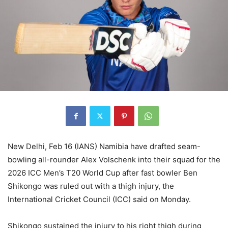
New Delhi, Feb 16 (IANS) Namibia have drafted seam-
bowling all-rounder Alex Volschenk into their squad for the
2026 ICC Men’s T20 World Cup after fast bowler Ben
Shikongo was ruled out with a thigh injury, the
International Cricket Council (ICC) said on Monday.
Shikongo sustained the injury to his right thigh during