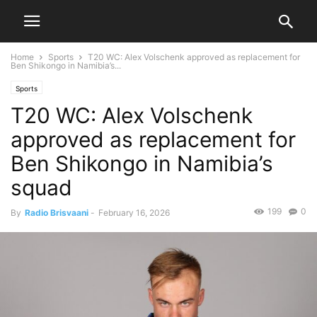
Home
Sports
T20 WC: Alex Volschenk approved as replacement for
Ben Shikongo in Namibia’s...
Sports
T20 WC: Alex Volschenk
approved as replacement for
Ben Shikongo in Namibia’s
squad
199
0
By
Radio Brisvaani
-
February 16, 2026