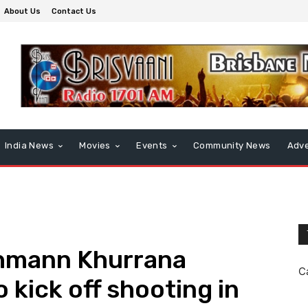
About Us
Contact Us
India News
Movies
Events
Community News
Adve
hmann Khurrana
C
o kick off shooting in