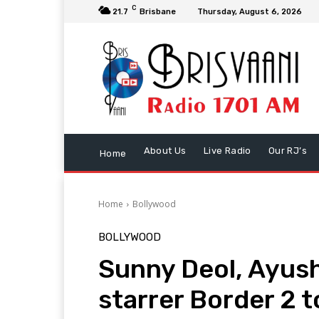
C
21.7
Brisbane
Thursday, August 6, 2026
About Us
Live Radio
Our RJ’s
Home
Home
Bollywood
BOLLYWOOD
Sunny Deol, Ayus
starrer Border 2 t