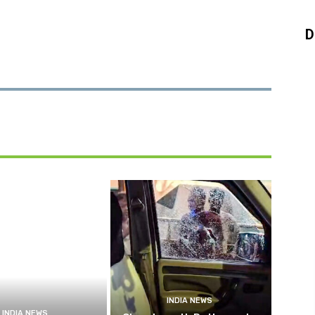
D
INDIA NEWS
INDIA NEWS