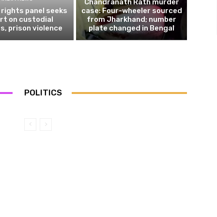
Chandranath Rath murder
rights panel seeks
case: Four-wheeler sourced
rt on custodial
from Jharkhand; number
s, prison violence
plate changed in Bengal
POLITICS