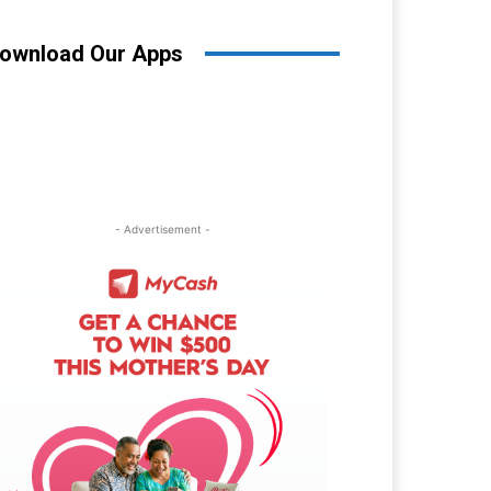
ownload Our Apps
- Advertisement -