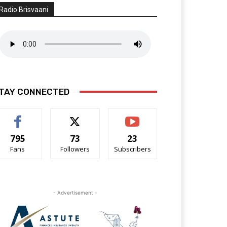
Radio Brisvaani
TAY CONNECTED
795
73
23
Fans
Followers
Subscribers
- Advertisement -