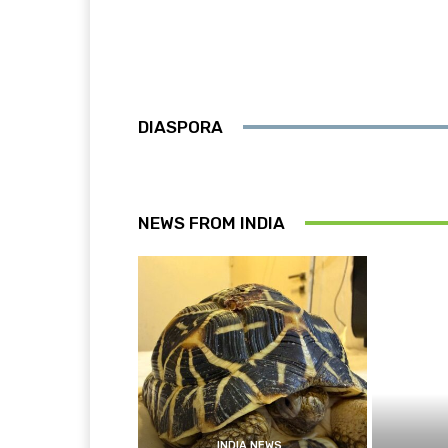
DIASPORA
NEWS FROM INDIA
INDIA NEWS