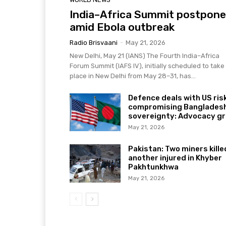
India–Africa Summit postpon
amid Ebola outbreak
Radio Brisvaani
-
May 21, 2026
New Delhi, May 21 (IANS) The Fourth India–Africa
Forum Summit (IAFS IV), initially scheduled to take
place in New Delhi from May 28–31, has...
Defence deals with US ris
compromising Bangladesh
sovereignty: Advocacy g
May 21, 2026
Pakistan: Two miners kille
another injured in Khyber
Pakhtunkhwa
May 21, 2026