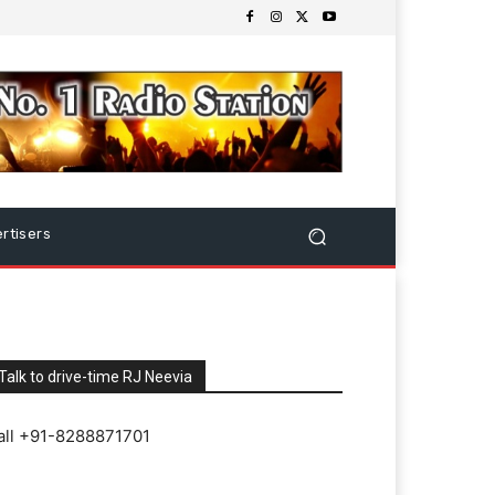
rtisers
Talk to drive-time RJ Neevia
all +91-8288871701