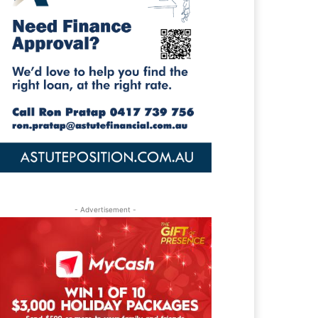
- Advertisement -