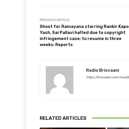
PREVIOUS ARTICLE
Shoot for Ramayana starring Ranbir Kapo
Yash, Sai Pallavi halted due to copyright
infringement case; to resume in three
weeks: Reports
Radio Brisvaani
https://brisvaani.com/new2
RELATED ARTICLES