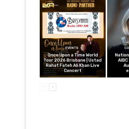
EVENTS
CO
Once Upon a Time World
Nation
Tour 2026 Brisbane | Ustad
AIBC
Rahat Fateh Ali Khan Live
Au
Concert
e