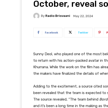
October, reveal s
By
Radio Brisvaani
May 22, 2024
Facebook
Twitter
P
Sunny Deol, who played one of the most belov
to return with his action-packed avatar in 
Khurrana. While the work on the film has alre
the makers have finalized the details of when 
Adding to the excitement, a source cited so
been revealed that the team is expected to st
The source revealed, “The team behind
Bord
and it’s been a long time in the making as t