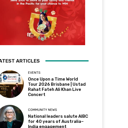
ATEST ARTICLES
EVENTS
Once Upon a Time World
Tour 2026 Brisbane | Ustad
Rahat Fateh Ali Khan Live
Concert
COMMUNITY NEWS
National leaders salute AIBC
for 40 years of Australia–
India engagement