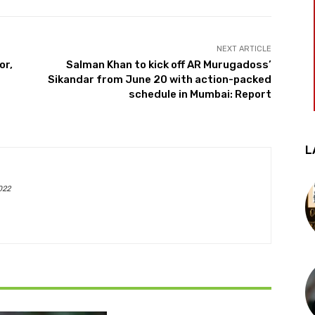
NEXT ARTICLE
or,
Salman Khan to kick off AR Murugadoss’
Sikandar from June 20 with action-packed
schedule in Mumbai: Report
L
022