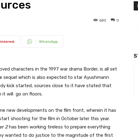
ources
680
0
interest
WhatsApp
S
ed characters in the 1997 war drama Border, is all set
the sequel which is also expected to star Ayushmann
ady kick started, sources close to it have stated that
it will go on floors.
me new developments on the film front, wherein it has
art shooting for the film in October later this year.
er 2
has been working tireless to prepare everything
hey wanted to do justice to the magnitude of the first