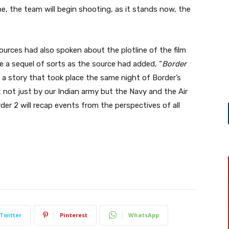
ne, the team will begin shooting, as it stands now, the
ources had also spoken about the plotline of the film
be a sequel of sorts as the source had added, “
Border
s a story that took place the same night of Border’s
not just by our Indian army but the Navy and the Air
der 2 will recap events from the perspectives of all
Twitter
Pinterest
WhatsApp