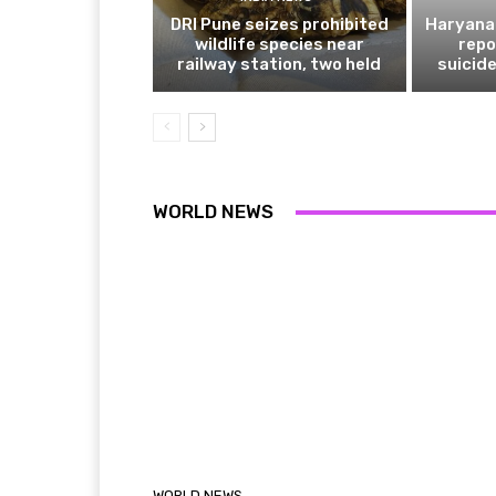
DRI Pune seizes prohibited
Haryana 
wildlife species near
repo
railway station, two held
suicide
WORLD NEWS
WORLD NEWS