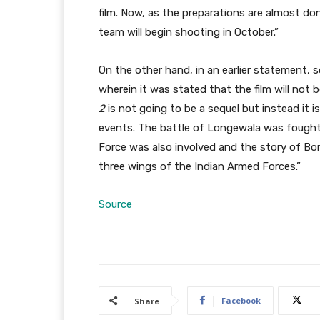
film. Now, as the preparations are almost do
team will begin shooting in October.”
On the other hand, in an earlier statement, s
wherein it was stated that the film will not 
2
is not going to be a sequel but instead it i
events. The battle of Longewala was fought 
Force was also involved and the story of Bor
three wings of the Indian Armed Forces.”
Source
Facebook
Share