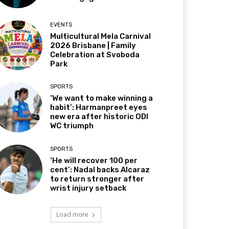
EVENTS
Multicultural Mela Carnival
2026 Brisbane | Family
Celebration at Svoboda
Park
SPORTS
‘We want to make winning a
habit’: Harmanpreet eyes
new era after historic ODI
WC triumph
SPORTS
‘He will recover 100 per
cent’: Nadal backs Alcaraz
to return stronger after
wrist injury setback
Load more