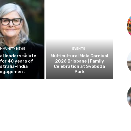
MMUNITY NEWS
EVENTS
al leaders salute
Multicultural Mela Carnival
 for 40 years of
2026 Brisbane | Family
stralia–India
Celebration at Svoboda
ngagement
Park