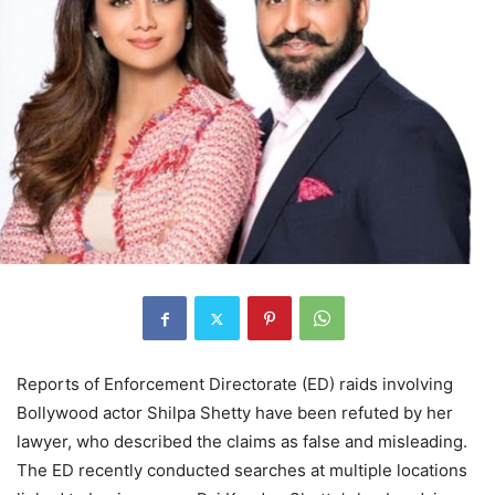
Reports of Enforcement Directorate (ED) raids involving
Bollywood actor Shilpa Shetty have been refuted by her
lawyer, who described the claims as false and misleading.
The ED recently conducted searches at multiple locations