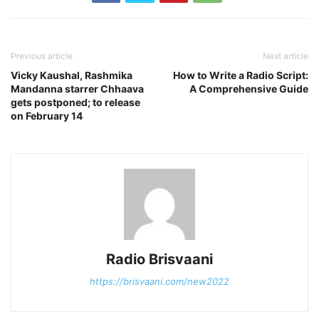
Previous article
Next article
Vicky Kaushal, Rashmika
How to Write a Radio Script:
Mandanna starrer Chhaava
A Comprehensive Guide
gets postponed; to release
on February 14
Radio Brisvaani
https://brisvaani.com/new2022