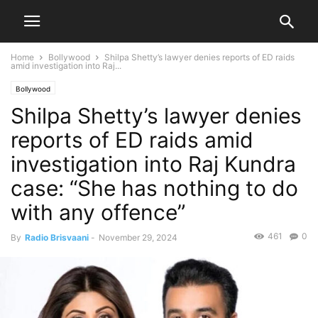
Home
Bollywood
Shilpa Shetty’s lawyer denies reports of ED raids
amid investigation into Raj...
Bollywood
Shilpa Shetty’s lawyer denies
reports of ED raids amid
investigation into Raj Kundra
case: “She has nothing to do
with any offence”
461
0
By
Radio Brisvaani
-
November 29, 2024