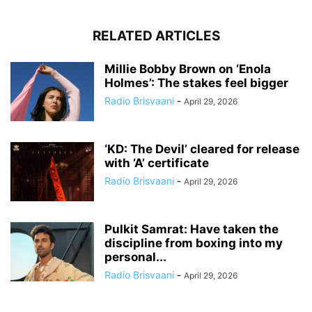
RELATED ARTICLES
Millie Bobby Brown on ‘Enola
Holmes’: The stakes feel bigger
Radio Brisvaani
-
April 29, 2026
‘KD: The Devil’ cleared for release
with ‘A’ certificate
Radio Brisvaani
-
April 29, 2026
Pulkit Samrat: Have taken the
discipline from boxing into my
personal...
Radio Brisvaani
-
April 29, 2026