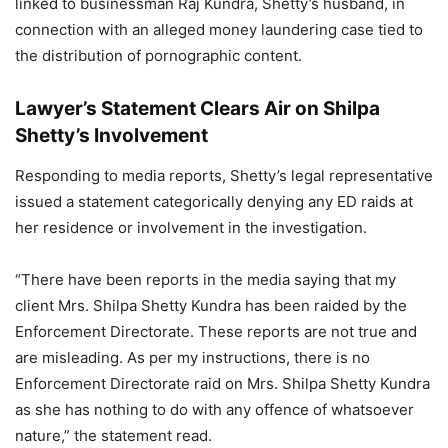
linked to businessman Raj Kundra, Shetty’s husband, in
connection with an alleged money laundering case tied to
the distribution of pornographic content.
Lawyer’s Statement Clears Air on Shilpa
Shetty’s Involvement
Responding to media reports, Shetty’s legal representative
issued a statement categorically denying any ED raids at
her residence or involvement in the investigation.
“There have been reports in the media saying that my
client Mrs. Shilpa Shetty Kundra has been raided by the
Enforcement Directorate. These reports are not true and
are misleading. As per my instructions, there is no
Enforcement Directorate raid on Mrs. Shilpa Shetty Kundra
as she has nothing to do with any offence of whatsoever
nature,” the statement read.