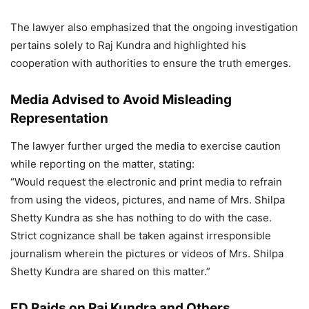
The lawyer also emphasized that the ongoing investigation
pertains solely to Raj Kundra and highlighted his
cooperation with authorities to ensure the truth emerges.
Media Advised to Avoid Misleading
Representation
The lawyer further urged the media to exercise caution
while reporting on the matter, stating:
“Would request the electronic and print media to refrain
from using the videos, pictures, and name of Mrs. Shilpa
Shetty Kundra as she has nothing to do with the case.
Strict cognizance shall be taken against irresponsible
journalism wherein the pictures or videos of Mrs. Shilpa
Shetty Kundra are shared on this matter.”
ED Raids on Raj Kundra and Others