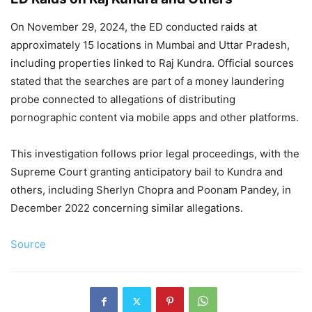
On November 29, 2024, the ED conducted raids at
approximately 15 locations in Mumbai and Uttar Pradesh,
including properties linked to Raj Kundra. Official sources
stated that the searches are part of a money laundering
probe connected to allegations of distributing
pornographic content via mobile apps and other platforms.
This investigation follows prior legal proceedings, with the
Supreme Court granting anticipatory bail to Kundra and
others, including Sherlyn Chopra and Poonam Pandey, in
December 2022 concerning similar allegations.
Source