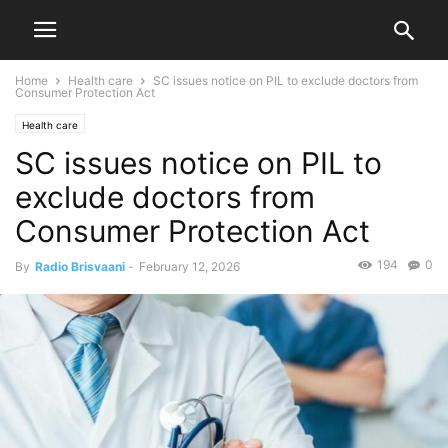
Home
Health care
SC issues notice on PIL to exclude doctors from
Consumer Protection Act
Health care
SC issues notice on PIL to
exclude doctors from
Consumer Protection Act
194
0
By
Radio Brisvaani
-
February 12, 2026