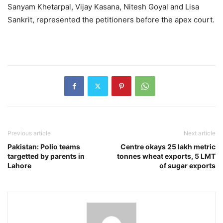
Sanyam Khetarpal, Vijay Kasana, Nitesh Goyal and Lisa
Sankrit, represented the petitioners before the apex court.
Previous article
Next article
Pakistan: Polio teams
Centre okays 25 lakh metric
targetted by parents in
tonnes wheat exports, 5 LMT
Lahore
of sugar exports