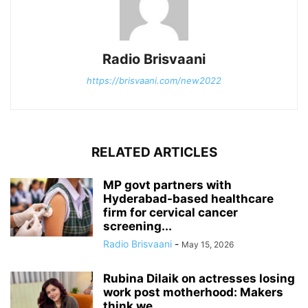
Radio Brisvaani
https://brisvaani.com/new2022
RELATED ARTICLES
MP govt partners with
Hyderabad-based healthcare
firm for cervical cancer
screening...
Radio Brisvaani
-
May 15, 2026
Rubina Dilaik on actresses losing
work post motherhood: Makers
think we...