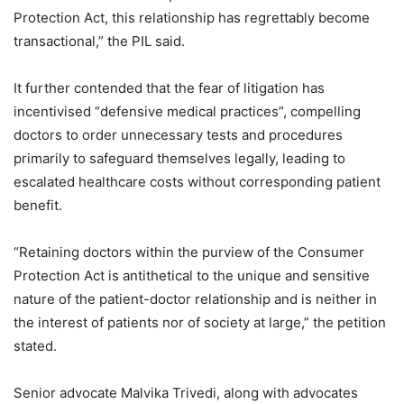
Protection Act, this relationship has regrettably become
transactional,” the PIL said.
It further contended that the fear of litigation has
incentivised “defensive medical practices”, compelling
doctors to order unnecessary tests and procedures
primarily to safeguard themselves legally, leading to
escalated healthcare costs without corresponding patient
benefit.
“Retaining doctors within the purview of the Consumer
Protection Act is antithetical to the unique and sensitive
nature of the patient-doctor relationship and is neither in
the interest of patients nor of society at large,” the petition
stated.
Senior advocate Malvika Trivedi, along with advocates