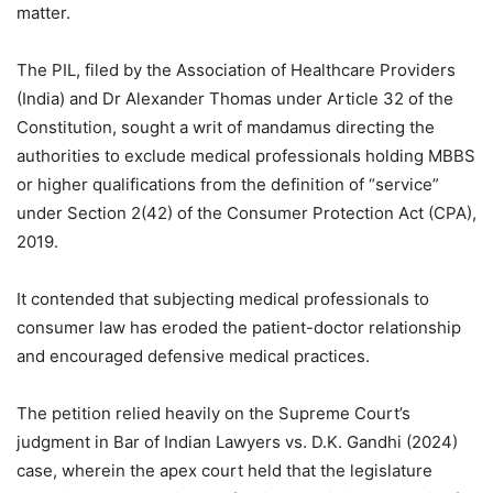
matter.
The PIL, filed by the Association of Healthcare Providers
(India) and Dr Alexander Thomas under Article 32 of the
Constitution, sought a writ of mandamus directing the
authorities to exclude medical professionals holding MBBS
or higher qualifications from the definition of “service”
under Section 2(42) of the Consumer Protection Act (CPA),
2019.
It contended that subjecting medical professionals to
consumer law has eroded the patient-doctor relationship
and encouraged defensive medical practices.
The petition relied heavily on the Supreme Court’s
judgment in Bar of Indian Lawyers vs. D.K. Gandhi (2024)
case, wherein the apex court held that the legislature