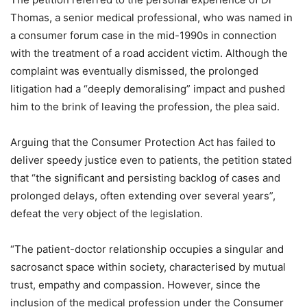
Thomas, a senior medical professional, who was named in
a consumer forum case in the mid-1990s in connection
with the treatment of a road accident victim. Although the
complaint was eventually dismissed, the prolonged
litigation had a “deeply demoralising” impact and pushed
him to the brink of leaving the profession, the plea said.
Arguing that the Consumer Protection Act has failed to
deliver speedy justice even to patients, the petition stated
that “the significant and persisting backlog of cases and
prolonged delays, often extending over several years”,
defeat the very object of the legislation.
“The patient-doctor relationship occupies a singular and
sacrosanct space within society, characterised by mutual
trust, empathy and compassion. However, since the
inclusion of the medical profession under the Consumer