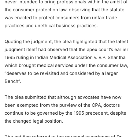
never intended to bring professionals within the ambit of
the consumer protection law, observing that the statute
was enacted to protect consumers from unfair trade
practices and unethical business practices.
Quoting the judgment, the plea highlighted that the latest
judgment itself had observed that the apex court’s earlier
1995 ruling in Indian Medical Association v. V.P. Shantha,
which brought medical services under the consumer law,
“deserves to be revisited and considered by a larger
Bench”.
The plea submitted that although advocates have now
been exempted from the purview of the CPA, doctors
continue to be governed by the 1995 precedent, despite
the changed legal position.
The petition referred to the personal experience of Dr