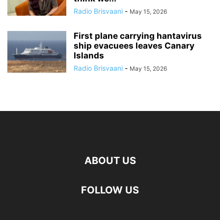
Radio Brisvaani
-
May 15, 2026
First plane carrying hantavirus
ship evacuees leaves Canary
Islands
Radio Brisvaani
-
May 15, 2026
ABOUT US
FOLLOW US