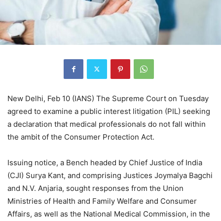
New Delhi, Feb 10 (IANS) The Supreme Court on Tuesday
agreed to examine a public interest litigation (PIL) seeking
a declaration that medical professionals do not fall within
the ambit of the Consumer Protection Act.
Issuing notice, a Bench headed by Chief Justice of India
(CJI) Surya Kant, and comprising Justices Joymalya Bagchi
and N.V. Anjaria, sought responses from the Union
Ministries of Health and Family Welfare and Consumer
Affairs, as well as the National Medical Commission, in the