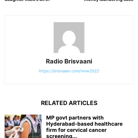
Radio Brisvaani
https://brisvaani.com/new2022
RELATED ARTICLES
MP govt partners with
Hyderabad-based healthcare
firm for cervical cancer
screening...