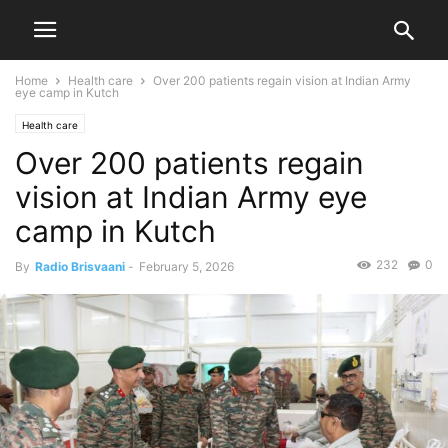
Home
Health care
Over 200 patients regain vision at Indian Army
eye camp in Kutch
Health care
Over 200 patients regain
vision at Indian Army eye
camp in Kutch
232
0
By
Radio Brisvaani
-
February 5, 2026