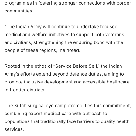
programmes in fostering stronger connections with border
communities.
“The Indian Army will continue to undertake focused
medical and welfare initiatives to support both veterans
and civilians, strengthening the enduring bond with the
people of these regions,” he noted.
Rooted in the ethos of “Service Before Self,” the Indian
Army’s efforts extend beyond defence duties, aiming to
promote inclusive development and accessible healthcare
in frontier districts.
The Kutch surgical eye camp exemplifies this commitment,
combining expert medical care with outreach to
populations that traditionally face barriers to quality health
services.