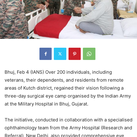
Bhuj, Feb 4 (IANS) Over 200 individuals, including
veterans, their dependents, and residents from remote
areas of Kutch district, regained their vision following a
three-day surgical eye camp organised by the Indian Army
at the Military Hospital in Bhuj, Gujarat.
The initiative, conducted in collaboration with a specialised
ophthalmology team from the Army Hospital (Research and
Referral), New Delhi, also provided comprehensive eye