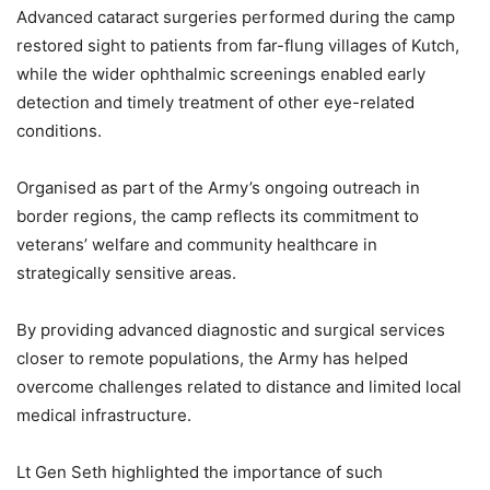
Advanced cataract surgeries performed during the camp
restored sight to patients from far-flung villages of Kutch,
while the wider ophthalmic screenings enabled early
detection and timely treatment of other eye-related
conditions.
Organised as part of the Army’s ongoing outreach in
border regions, the camp reflects its commitment to
veterans’ welfare and community healthcare in
strategically sensitive areas.
By providing advanced diagnostic and surgical services
closer to remote populations, the Army has helped
overcome challenges related to distance and limited local
medical infrastructure.
Lt Gen Seth highlighted the importance of such