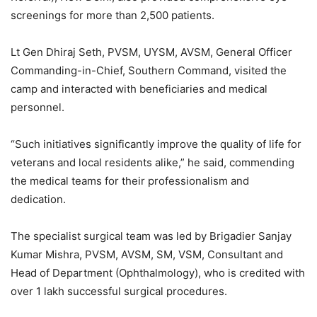
screenings for more than 2,500 patients.
Lt Gen Dhiraj Seth, PVSM, UYSM, AVSM, General Officer
Commanding-in-Chief, Southern Command, visited the
camp and interacted with beneficiaries and medical
personnel.
“Such initiatives significantly improve the quality of life for
veterans and local residents alike,” he said, commending
the medical teams for their professionalism and
dedication.
The specialist surgical team was led by Brigadier Sanjay
Kumar Mishra, PVSM, AVSM, SM, VSM, Consultant and
Head of Department (Ophthalmology), who is credited with
over 1 lakh successful surgical procedures.