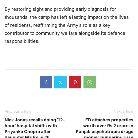
By restoring sight and providing early diagnosis for
thousands, the camp has left a lasting impact on the lives
of residents, reaffirming the Army’s role as a key
contributor to community welfare alongside its defence
responsibilities.
Previous article
Next article
Nick Jonas recalls doing ‘12-
ED attaches properties
hour’ hospital shifts with
worth over Rs 2 crore in
Priyanka Chopra after
Punjab psychotropic drugs
daughter Malti’s birth
money laundering case