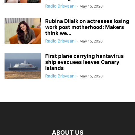
Radio Brisvaani
-
May 15, 2026
Rubina Dilaik on actresses losing
work post motherhood: Makers
think we...
Radio Brisvaani
-
May 15, 2026
First plane carrying hantavirus
ship evacuees leaves Canary
Islands
Radio Brisvaani
-
May 15, 2026
ABOUT US