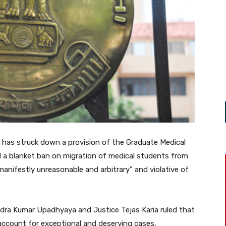
t has struck down a provision of the Graduate Medical
 a blanket ban on migration of medical students from
“manifestly unreasonable and arbitrary” and violative of
ndra Kumar Upadhyaya and Justice Tejas Karia ruled that
 account for exceptional and deserving cases,