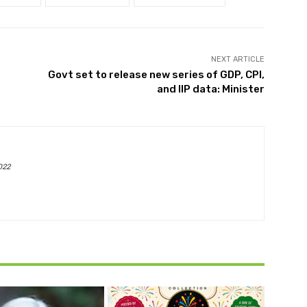
NEXT ARTICLE
Govt set to release new series of GDP, CPI,
and IIP data: Minister
022