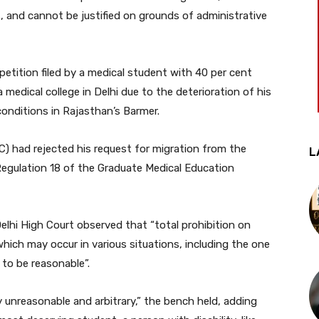
es, and cannot be justified on grounds of administrative
tition filed by a medical student with 40 per cent
medical college in Delhi due to the deterioration of his
conditions in Rajasthan’s Barmer.
C) had rejected his request for migration from the
L
Regulation 18 of the Graduate Medical Education
elhi High Court observed that “total prohibition on
which may occur in various situations, including the one
 to be reasonable”.
ly unreasonable and arbitrary,” the bench held, adding