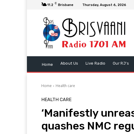
C
11.2
Brisbane
Thursday, August 6, 2026
About Us
Live Radio
Our RJ’s
Home
Home
Health care
HEALTH CARE
‘Manifestly unrea
quashes NMC regu