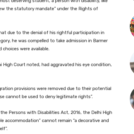
ost deserving student, a person with disability, like
 view the statutory mandate” under the Rights of
at due to the denial of his rightful participation in
tegory, he was compelled to take admission in Barmer
 choices were available.
hi High Court noted, had aggravated his eye condition,
ration provisions were removed due to their potential
se cannot be used to deny legitimate rights”.
the Persons with Disabilities Act, 2016, the Delhi High
able accommodation” cannot remain “a decorative and
lf”.