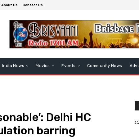
About Us
Contact Us
India News
Movies
Events
Community News
Adve
sonable’: Delhi HC
C
lation barring