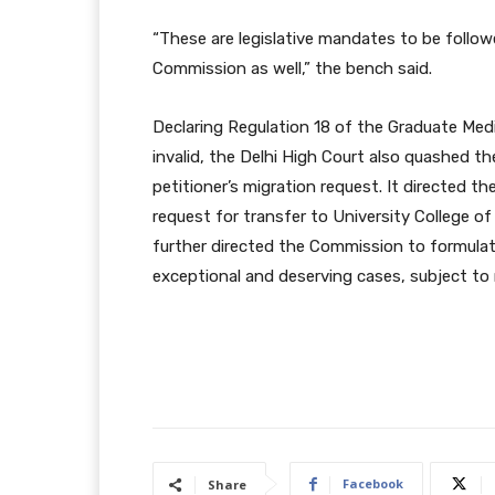
“These are legislative mandates to be followe
Commission as well,” the bench said.
Declaring Regulation 18 of the Graduate Medi
invalid, the Delhi High Court also quashed t
petitioner’s migration request. It directed t
request for transfer to University College o
further directed the Commission to formulate
exceptional and deserving cases, subject to
Facebook
Share