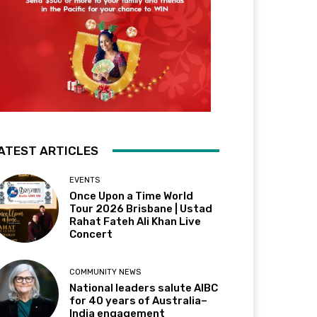
ATEST ARTICLES
EVENTS
Once Upon a Time World
Tour 2026 Brisbane | Ustad
Rahat Fateh Ali Khan Live
Concert
COMMUNITY NEWS
National leaders salute AIBC
for 40 years of Australia–
India engagement