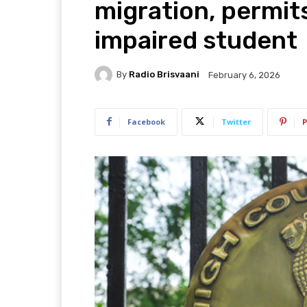
migration, permits
impaired student
By
Radio Brisvaani
February 6, 2026
Facebook
Twitter
P