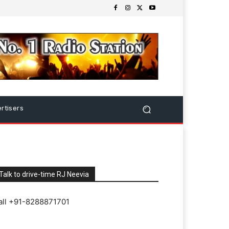
rtisers
Talk to drive-time RJ Neevia
all +91-8288871701