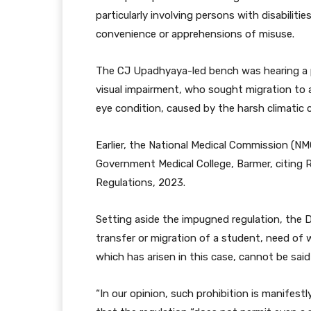
particularly involving persons with disabiliti
convenience or apprehensions of misuse.
The CJ Upadhyaya-led bench was hearing a pe
visual impairment, who sought migration to a 
eye condition, caused by the harsh climatic 
Earlier, the National Medical Commission (NM
Government Medical College, Barmer, citing 
Regulations, 2023.
Setting aside the impugned regulation, the D
transfer or migration of a student, need of 
which has arisen in this case, cannot be said
“In our opinion, such prohibition is manifest