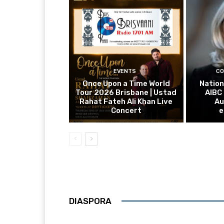
EVENTS
CO
Once Upon a Time World
Nation
Tour 2026 Brisbane | Ustad
AIBC
Rahat Fateh Ali Khan Live
Au
Concert
e
DIASPORA