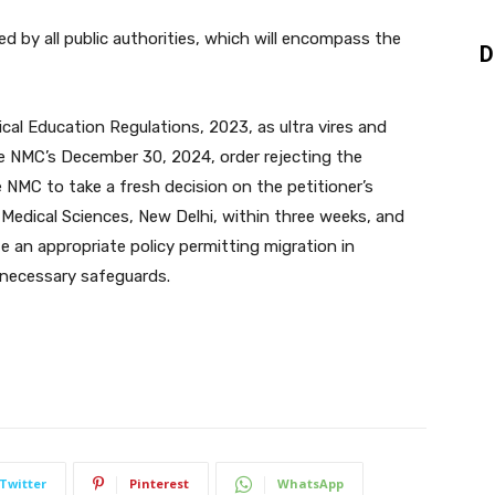
d by all public authorities, which will encompass the
D
cal Education Regulations, 2023, as ultra vires and
he NMC’s December 30, 2024, order rejecting the
he NMC to take a fresh decision on the petitioner’s
f Medical Sciences, New Delhi, within three weeks, and
 an appropriate policy permitting migration in
 necessary safeguards.
Twitter
Pinterest
WhatsApp