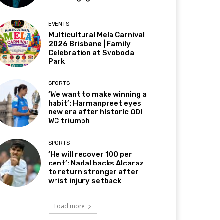
EVENTS
Multicultural Mela Carnival
2026 Brisbane | Family
Celebration at Svoboda
Park
SPORTS
‘We want to make winning a
habit’: Harmanpreet eyes
new era after historic ODI
WC triumph
SPORTS
‘He will recover 100 per
cent’: Nadal backs Alcaraz
to return stronger after
wrist injury setback
Load more