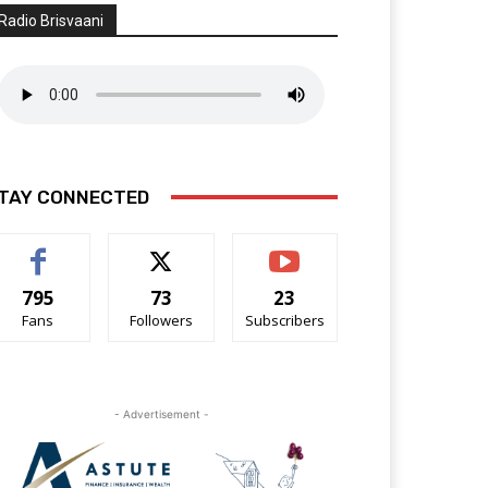
Radio Brisvaani
TAY CONNECTED
795
73
23
Fans
Followers
Subscribers
- Advertisement -