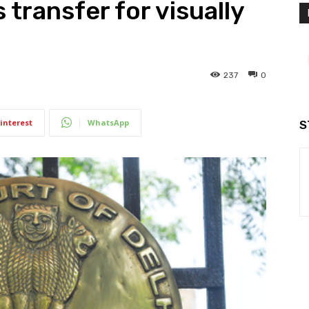
 transfer for visually
237
0
interest
WhatsApp
S