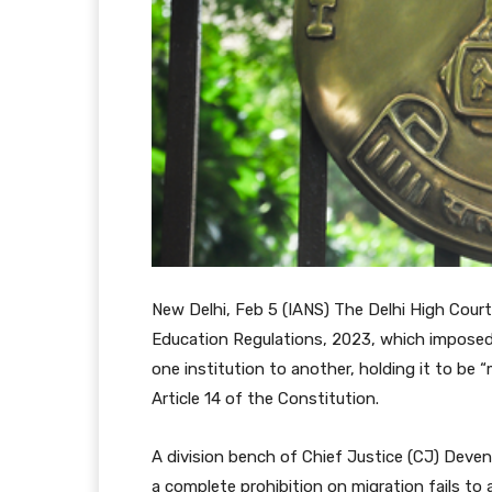
New Delhi, Feb 5 (IANS) The Delhi High Cour
Education Regulations, 2023, which imposed
one institution to another, holding it to be 
Article 14 of the Constitution.
A division bench of Chief Justice (CJ) Deve
a complete prohibition on migration fails to