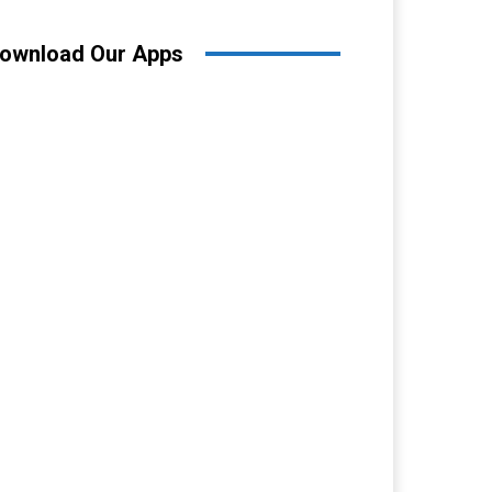
ownload Our Apps