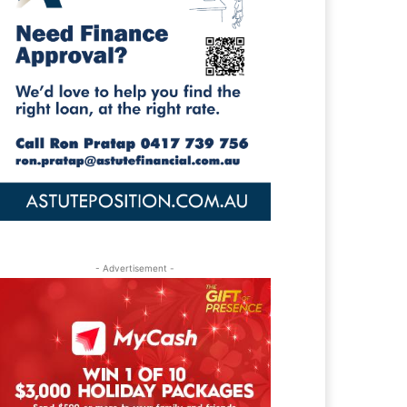
- Advertisement -