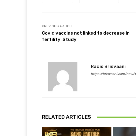
PREVIOUS ARTICLE
Covid vaccine not linked to decrease in
fertility: Study
Radio Brisvaani
https://brisvaani.com/new2
RELATED ARTICLES