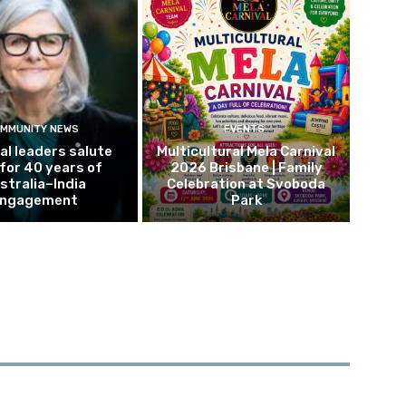
MMUNITY NEWS
EVENTS
al leaders salute
Multicultural Mela Carnival
 for 40 years of
2026 Brisbane | Family
stralia–India
Celebration at Svoboda
ngagement
Park