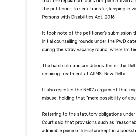
that the regulation “does not permit even a m
the petitioner, to seek transfer, keeping in
Persons with Disabilities Act, 2016.
It took note of the petitioner’s submission th
initial counselling rounds under the PwD ca
during the stray vacancy round, where limited
The harsh climatic conditions there, the Del
requiring treatment at AIIMS, New Delhi.
It also rejected the NMC’s argument that mig
misuse, holding that “mere possibility of abu
Referring to the statutory obligations under 
Court said that provisions such as “reason
admirable piece of literature kept in a bookshe