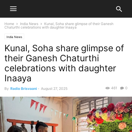
Home
India News
Kunal, Soha share glimpse of their Ganesh
Chaturthi celebrations with daughter Inaaya
India News
Kunal, Soha share glimpse of
their Ganesh Chaturthi
celebrations with daughter
Inaaya
461
0
By
Radio Brisvaani
-
August 27, 2025