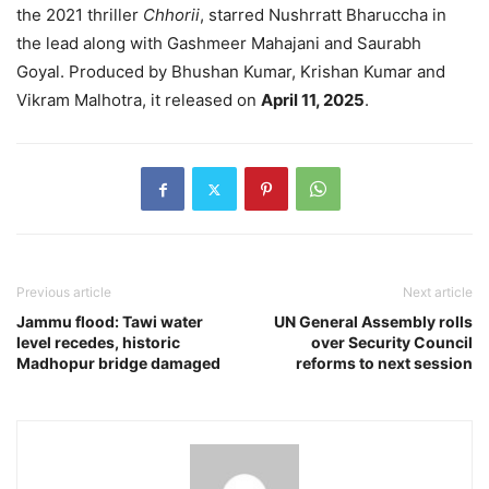
the 2021 thriller
Chhorii
, starred Nushrratt Bharuccha in
the lead along with Gashmeer Mahajani and Saurabh
Goyal. Produced by Bhushan Kumar, Krishan Kumar and
Vikram Malhotra, it released on
April 11, 2025
.
Previous article
Next article
Jammu flood: Tawi water
UN General Assembly rolls
level recedes, historic
over Security Council
Madhopur bridge damaged
reforms to next session