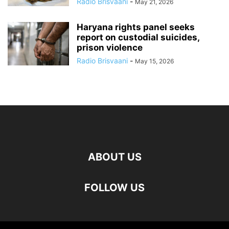
Radio Brisvaani
-
May 21, 2026
Haryana rights panel seeks
report on custodial suicides,
prison violence
Radio Brisvaani
-
May 15, 2026
ABOUT US
FOLLOW US