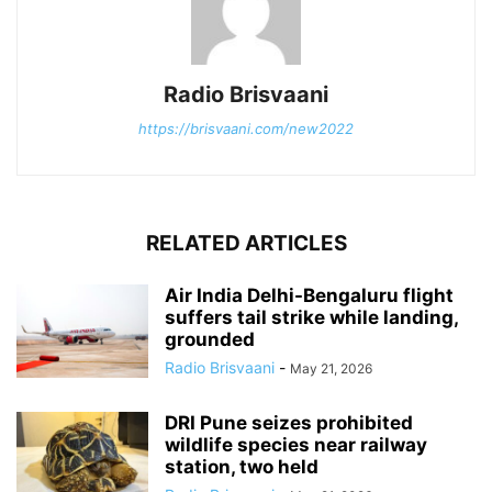
Radio Brisvaani
https://brisvaani.com/new2022
RELATED ARTICLES
Air India Delhi-Bengaluru flight
suffers tail strike while landing,
grounded
Radio Brisvaani
-
May 21, 2026
DRI Pune seizes prohibited
wildlife species near railway
station, two held