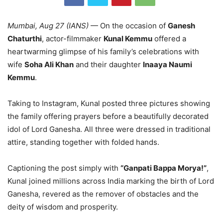
Mumbai, Aug 27 (IANS)
— On the occasion of
Ganesh
Chaturthi
, actor-filmmaker
Kunal Kemmu
offered a
heartwarming glimpse of his family’s celebrations with
wife
Soha Ali Khan
and their daughter
Inaaya Naumi
Kemmu
.
Taking to Instagram, Kunal posted three pictures showing
the family offering prayers before a beautifully decorated
idol of Lord Ganesha. All three were dressed in traditional
attire, standing together with folded hands.
Captioning the post simply with
“Ganpati Bappa Morya!”
,
Kunal joined millions across India marking the birth of Lord
Ganesha, revered as the remover of obstacles and the
deity of wisdom and prosperity.