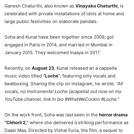
Ganesh Chaturthi, also known as
Vinayaka Chaturthi
, is
celebrated with private installations of idols at home and
large public festivities on elaborate pandals.
Soha and Kunal have been together since 2009, got
engaged in Paris in 2014, and married in Mumbai in
January 2015. They welcomed Inaaya in 2017.
Recently, on
August 23
, Kunal released an a cappella
music video titled
“Loche”
, featuring only vocals and
beatboxing. Sharing the clip on Instagram, he wrote:
“All
vocals, no instruments! Loche (acapella) out now on my
YouTube channel, link in bio #WhatWeCookin #Loche.”
On the work front, Soha was last seen in the
horror drama
“Chhorii 2,”
where she delivered a striking performance as
Daasi Maa. Directed by Vishal Furia, the film, a sequel to