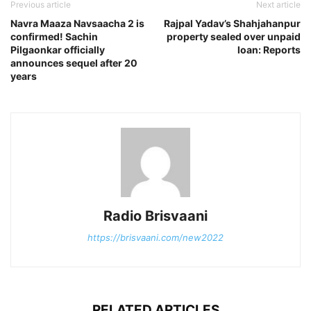
Previous article
Next article
Navra Maaza Navsaacha 2 is
Rajpal Yadav’s Shahjahanpur
confirmed! Sachin
property sealed over unpaid
Pilgaonkar officially
loan: Reports
announces sequel after 20
years
Radio Brisvaani
https://brisvaani.com/new2022
RELATED ARTICLES