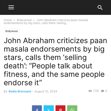
Home
Bollywood
John Abraham criticizes paan masala
endorsements by big stars, calls them ‘selling...
Bollywood
John Abraham criticizes paan
masala endorsements by big
stars, calls them ‘selling
death’: “People talk about
fitness, and the same people
endorse it”
739
0
By
Radio Brisvaani
-
August 10, 2024