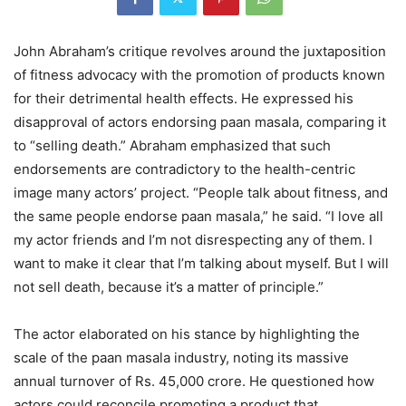
John Abraham’s critique revolves around the juxtaposition
of fitness advocacy with the promotion of products known
for their detrimental health effects. He expressed his
disapproval of actors endorsing paan masala, comparing it
to “selling death.” Abraham emphasized that such
endorsements are contradictory to the health-centric
image many actors’ project. “People talk about fitness, and
the same people endorse paan masala,” he said. “I love all
my actor friends and I’m not disrespecting any of them. I
want to make it clear that I’m talking about myself. But I will
not sell death, because it’s a matter of principle.”
The actor elaborated on his stance by highlighting the
scale of the paan masala industry, noting its massive
annual turnover of Rs. 45,000 crore. He questioned how
actors could reconcile promoting a product that