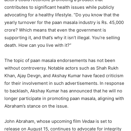
contributes to significant health issues while publicly
advocating for a healthy lifestyle. “Do you know that the
yearly turnover for the paan masala industry is Rs. 45,000
crore? Which means that even the government is
supporting it, and that’s why it isn’t illegal. You’re selling
death. How can you live with it?”
The topic of paan masala endorsements has not been
without controversy. Notable actors such as Shah Rukh
Khan, Ajay Devgn, and Akshay Kumar have faced criticism
for their involvement in such advertisements. In response
to backlash, Akshay Kumar has announced that he will no
longer participate in promoting paan masala, aligning with
Abraham’s stance on the issue.
John Abraham, whose upcoming film
Vedaa
is set to
release on August 15, continues to advocate for integrity