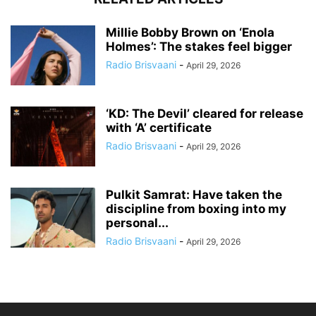
Millie Bobby Brown on ‘Enola
Holmes’: The stakes feel bigger
Radio Brisvaani
-
April 29, 2026
‘KD: The Devil’ cleared for release
with ‘A’ certificate
Radio Brisvaani
-
April 29, 2026
Pulkit Samrat: Have taken the
discipline from boxing into my
personal...
Radio Brisvaani
-
April 29, 2026