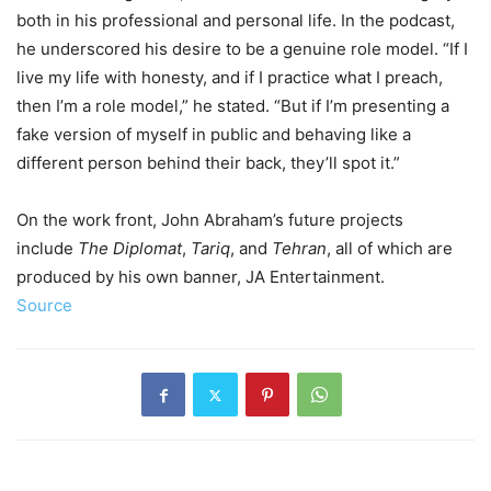
both in his professional and personal life. In the podcast,
he underscored his desire to be a genuine role model. “If I
live my life with honesty, and if I practice what I preach,
then I’m a role model,” he stated. “But if I’m presenting a
fake version of myself in public and behaving like a
different person behind their back, they’ll spot it.”
On the work front, John Abraham’s future projects
include
The Diplomat
,
Tariq
, and
Tehran
, all of which are
produced by his own banner, JA Entertainment.
Source