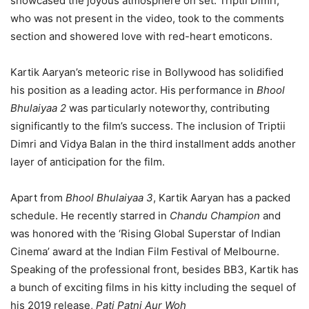
showcased the joyous atmosphere on set. Triptii Dimri,
who was not present in the video, took to the comments
section and showered love with red-heart emoticons.
Kartik Aaryan’s meteoric rise in Bollywood has solidified
his position as a leading actor. His performance in
Bhool
Bhulaiyaa 2
was particularly noteworthy, contributing
significantly to the film’s success. The inclusion of Triptii
Dimri and Vidya Balan in the third installment adds another
layer of anticipation for the film.
Apart from
Bhool Bhulaiyaa 3
, Kartik Aaryan has a packed
schedule. He recently starred in
Chandu Champion
and
was honored with the ‘Rising Global Superstar of Indian
Cinema’ award at the Indian Film Festival of Melbourne.
Speaking of the professional front, besides BB3, Kartik has
a bunch of exciting films in his kitty including the sequel of
his 2019 release,
Pati Patni Aur Woh