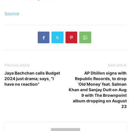
Source
Previous article
Next article
Jaya Bachchan calls Budget
AP Dhillon signs with
2024 just drama; says, “I
Republic Records, to drop
have no reaction”
‘Old Money’ feat. Salman
Khan and Sanjay Dutt on Aug
9 with The Brownpoint
album dropping on August
23