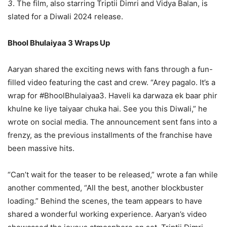
3
. The film, also starring Triptii Dimri and Vidya Balan, is
slated for a Diwali 2024 release.
Bhool Bhulaiyaa 3 Wraps Up
Aaryan shared the exciting news with fans through a fun-
filled video featuring the cast and crew. “Arey pagalo. It’s a
wrap for #BhoolBhulaiyaa3. Haveli ka darwaza ek baar phir
khulne ke liye taiyaar chuka hai. See you this Diwali,” he
wrote on social media. The announcement sent fans into a
frenzy, as the previous installments of the franchise have
been massive hits.
“Can’t wait for the teaser to be released,” wrote a fan while
another commented, “All the best, another blockbuster
loading.” Behind the scenes, the team appears to have
shared a wonderful working experience. Aaryan’s video