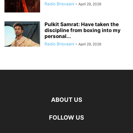
Radio Brisvaani
-
April 29, 2026
Pulkit Samrat: Have taken the
discipline from boxing into my
personal...
Radio Brisvaani
-
April 29, 2026
ABOUT US
FOLLOW US