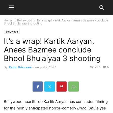
Home
Bollywood
It’s a wrap! Kartik Aaryan, Anees Bazmee conclude
Bhool Bhulaiyaa 3 shooting
Bollywood
It’s a wrap! Kartik Aaryan,
Anees Bazmee conclude
Bhool Bhulaiyaa 3 shooting
736
0
By
Radio Brisvaani
-
August 2, 2024
Bollywood heartthrob Kartik Aaryan has concluded filming
for the highly anticipated horror-comedy
Bhool Bhulaiyaa