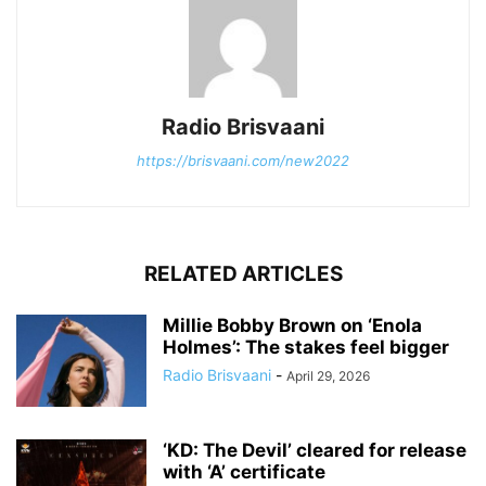
Radio Brisvaani
https://brisvaani.com/new2022
RELATED ARTICLES
Millie Bobby Brown on ‘Enola
Holmes’: The stakes feel bigger
Radio Brisvaani
-
April 29, 2026
‘KD: The Devil’ cleared for release
with ‘A’ certificate