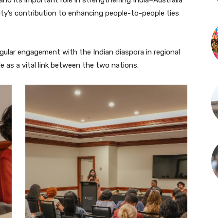
ity’s contribution to enhancing people-to-people ties
gular engagement with the Indian diaspora in regional
e as a vital link between the two nations.