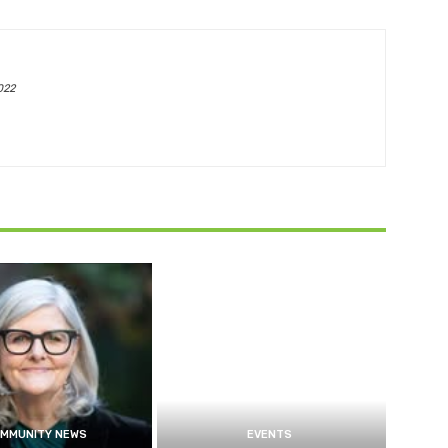
022
MMUNITY NEWS
EVENTS