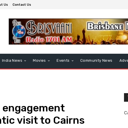
ut Us
Contact Us
India News
Movies
Events
Community News
Adve
y engagement
C
tic visit to Cairns