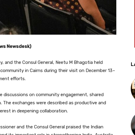
News Newsdesk)
y, and the Consul General, Neetu M Bhagotia held
L
 community in Cairns during their visit on December 13–
ent efforts.
ive discussions on community engagement, shared
on. The exchanges were described as productive and
erest in deepening collaboration.
ssioner and the Consul General praised the Indian
nd its important role in strengthening India–Australia