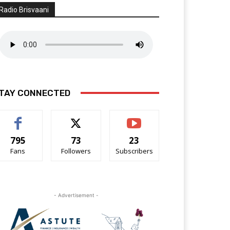
Radio Brisvaani
TAY CONNECTED
795
73
23
Fans
Followers
Subscribers
- Advertisement -