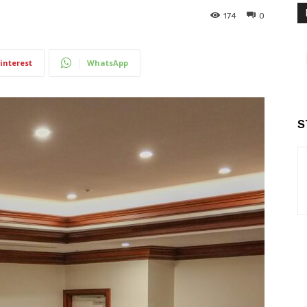
174
0
interest
WhatsApp
S