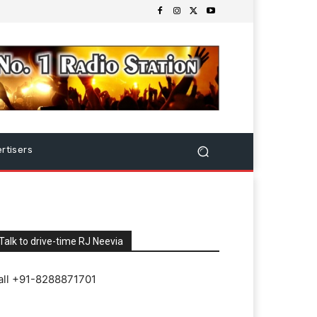
rtisers
Talk to drive-time RJ Neevia
all +91-8288871701