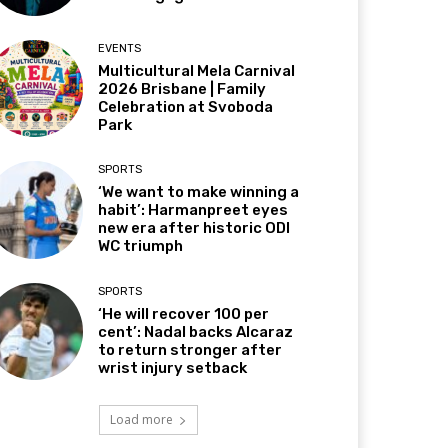
EVENTS
Multicultural Mela Carnival
2026 Brisbane | Family
Celebration at Svoboda
Park
SPORTS
‘We want to make winning a
habit’: Harmanpreet eyes
new era after historic ODI
WC triumph
SPORTS
‘He will recover 100 per
cent’: Nadal backs Alcaraz
to return stronger after
wrist injury setback
Load more