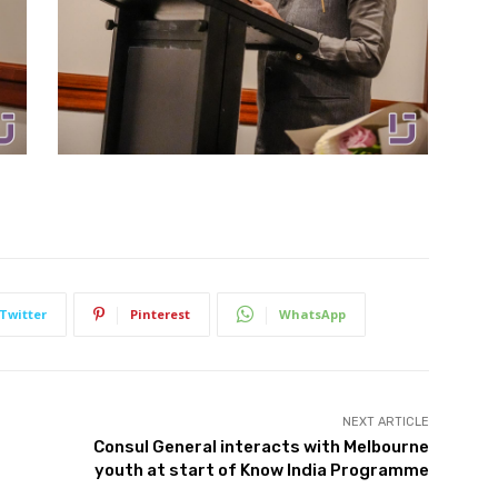
Twitter
Pinterest
WhatsApp
NEXT ARTICLE
Consul General interacts with Melbourne
youth at start of Know India Programme