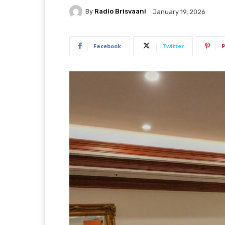
By
Radio Brisvaani
January 19, 2026
Facebook
Twitter
P