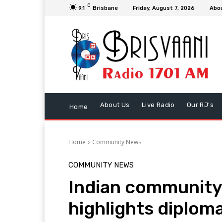
C
9.1
Brisbane
Friday, August 7, 2026
Abo
About Us
Live Radio
Our RJ’s
Home
Home
Community News
COMMUNITY NEWS
Indian communit
highlights diploma