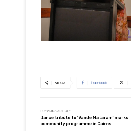
Facebook
Share
PREVIOUS ARTICLE
Dance tribute to ‘Vande Mataram’ marks
community programme in Cairns