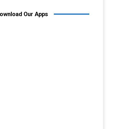
ownload Our Apps