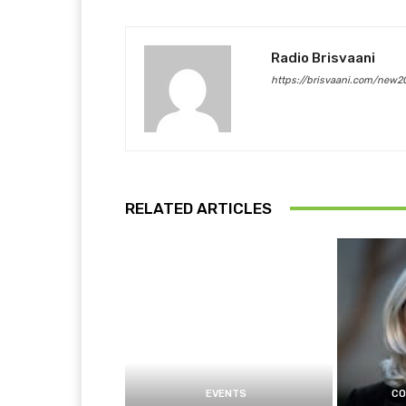
Radio Brisvaani
https://brisvaani.com/new2
RELATED ARTICLES
EVENTS
CO