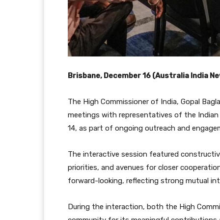
Brisbane, December 16 (Australia India 
The High Commissioner of India, Gopal Bagla
meetings with representatives of the Indian
14, as part of ongoing outreach and engagem
The interactive session featured construct
priorities, and avenues for closer cooperati
forward-looking, reflecting strong mutual int
During the interaction, both the High Commi
community for its meaningful contributions a