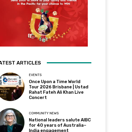
ATEST ARTICLES
EVENTS
Once Upon a Time World
Tour 2026 Brisbane | Ustad
Rahat Fateh Ali Khan Live
Concert
COMMUNITY NEWS
National leaders salute AIBC
for 40 years of Australia–
India engagement