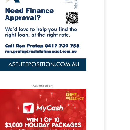
- Advertisement -