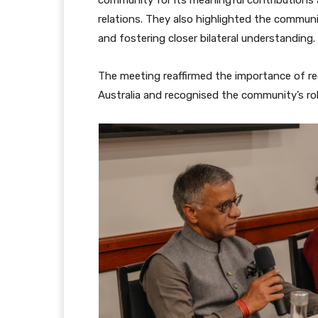
relations. They also highlighted the commun
and fostering closer bilateral understanding.
The meeting reaffirmed the importance of re
Australia and recognised the community’s rol