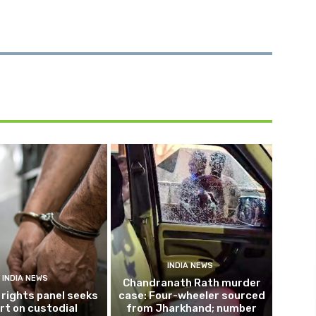
INDIA NEWS
INDIA NEWS
Chandranath Rath murder
rights panel seeks
case: Four-wheeler sourced
rt on custodial
from Jharkhand; number