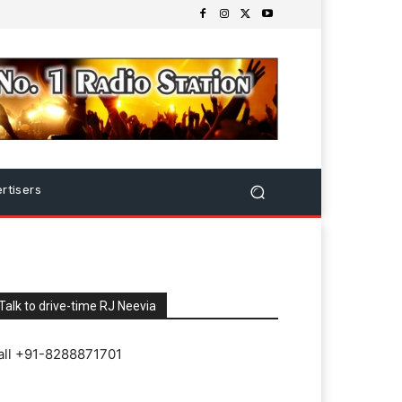
rtisers
Talk to drive-time RJ Neevia
all +91-8288871701