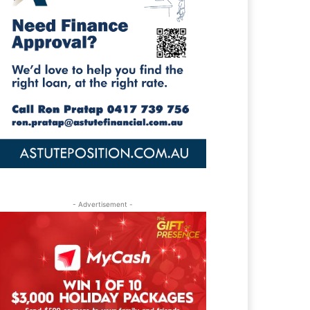
- Advertisement -