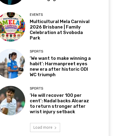
EVENTS
Multicultural Mela Carnival
2026 Brisbane | Family
Celebration at Svoboda
Park
SPORTS
‘We want to make winning a
habit’: Harmanpreet eyes
new era after historic ODI
WC triumph
SPORTS
‘He will recover 100 per
cent’: Nadal backs Alcaraz
to return stronger after
wrist injury setback
Load more