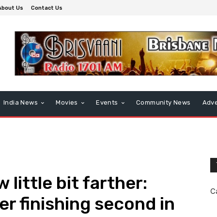
About Us
Contact Us
India News
Movies
Events
Community News
Adve
w little bit farther:
C
r finishing second in