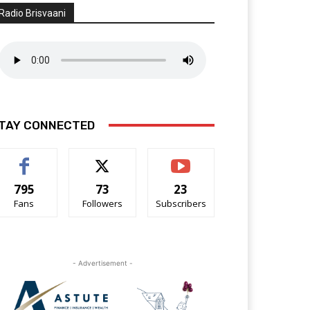
Radio Brisvaani
TAY CONNECTED
795
73
23
Fans
Followers
Subscribers
- Advertisement -