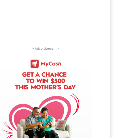
- Advertisement -