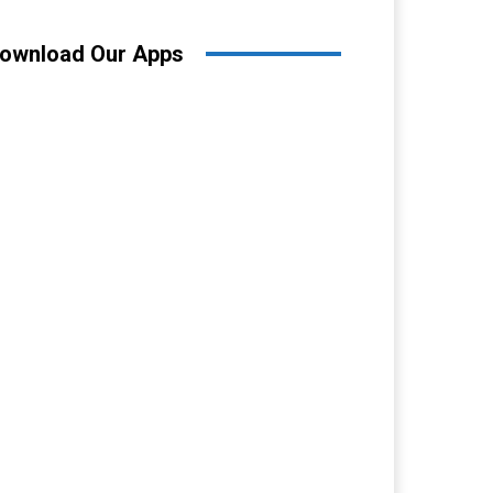
ownload Our Apps