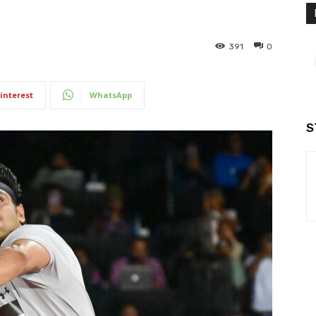
391
0
interest
WhatsApp
S