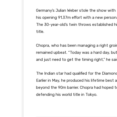
Germany’s Julian Weber stole the show with 
his opening 91.37m effort with a new person
The 30-year-old’s twin throws established h
title.
Chopra, who has been managing a right groi
remained upbeat. “Today was a hard day, but 
and just need to get the timing right,” he sai
The Indian star had qualified for the Diamond
Earlier in May, he produced his lifetime best
beyond the 90m barrier. Chopra had hoped to 
defending his world title in Tokyo.