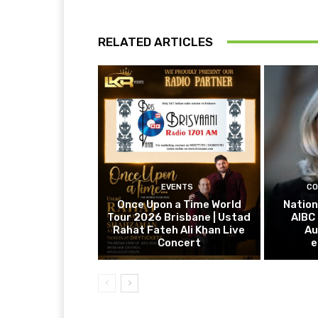
RELATED ARTICLES
EVENTS
CO
Once Upon a Time World
Nation
Tour 2026 Brisbane | Ustad
AIBC
Rahat Fateh Ali Khan Live
Au
Concert
e