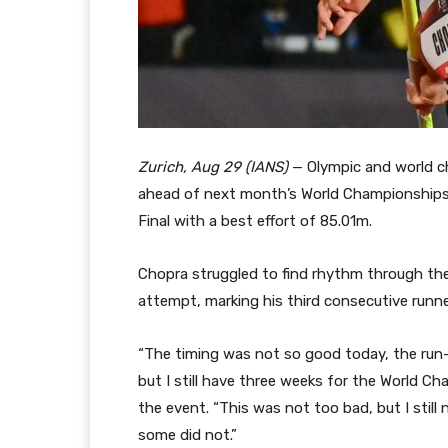
Zurich, Aug 29 (IANS)
— Olympic and world c
ahead of next month’s World Championships 
Final with a best effort of 85.01m.
Chopra struggled to find rhythm through th
attempt, marking his third consecutive runner
“The timing was not so good today, the run
but I still have three weeks for the World Ch
the event. “This was not too bad, but I still 
some did not.”