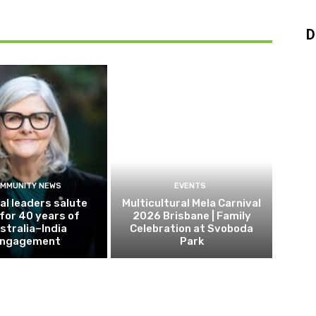
D
MMUNITY NEWS
EVENTS
al leaders salute
Multicultural Mela Carnival
 for 40 years of
2026 Brisbane | Family
stralia–India
Celebration at Svoboda
ngagement
Park