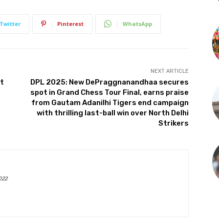
Twitter
Pinterest
WhatsApp
NEXT ARTICLE
nt
DPL 2025: New DePraggnanandhaa secures
spot in Grand Chess Tour Final, earns praise
from Gautam Adanilhi Tigers end campaign
with thrilling last-ball win over North Delhi
Strikers
022