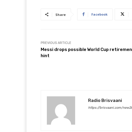
Facebook
Share
PREVIOUS ARTICLE
Messi drops possible World Cup retireme
hint
Radio Brisvaani
https://brisvaani.com/new2