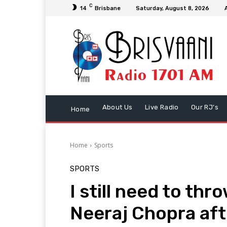
C
14
Brisbane
Saturday, August 8, 2026
About Us
Live Radio
Our RJ’s
Home
Home
Sports
SPORTS
I still need to thro
Neeraj Chopra afte