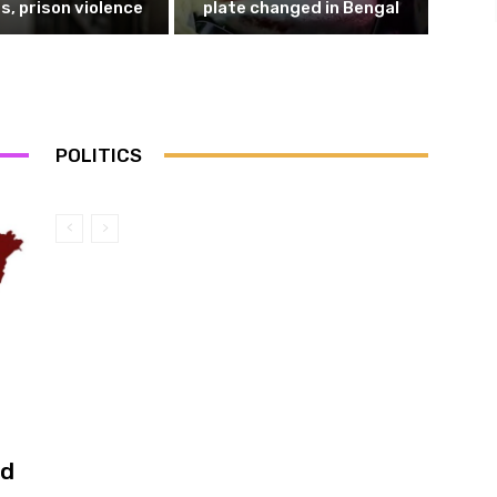
s, prison violence
plate changed in Bengal
POLITICS
ed