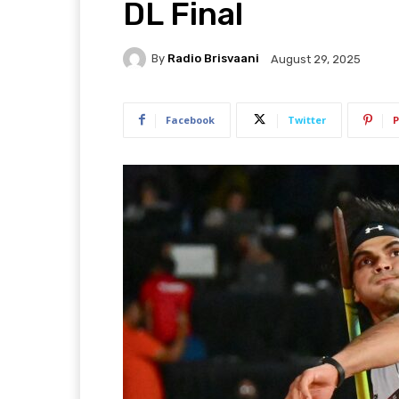
DL Final
By
Radio Brisvaani
August 29, 2025
Facebook
Twitter
P