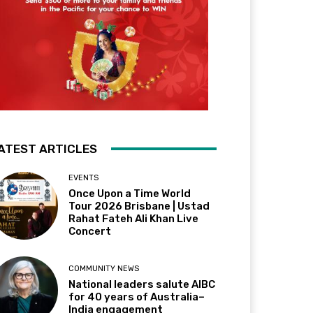
ATEST ARTICLES
EVENTS
Once Upon a Time World
Tour 2026 Brisbane | Ustad
Rahat Fateh Ali Khan Live
Concert
COMMUNITY NEWS
National leaders salute AIBC
for 40 years of Australia–
India engagement