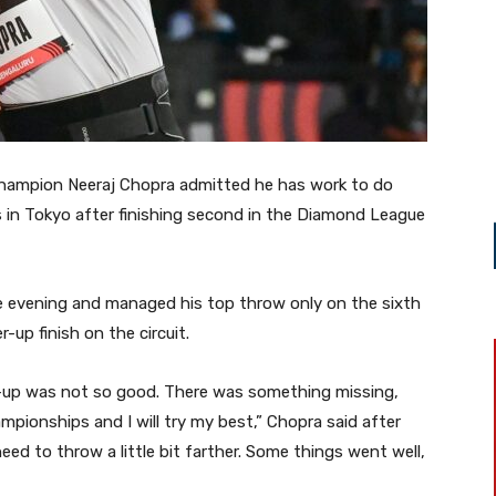
hampion Neeraj Chopra admitted he has work to do
in Tokyo after finishing second in the Diamond League
e evening and managed his top throw only on the sixth
-up finish on the circuit.
-up was not so good. There was something missing,
ampionships and I will try my best,” Chopra said after
need to throw a little bit farther. Some things went well,