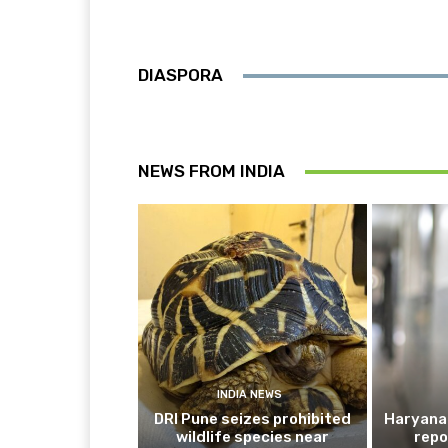
DIASPORA
NEWS FROM INDIA
INDIA NEWS
DRI Pune seizes prohibited
Haryana 
wildlife species near
repo