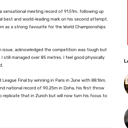
a sensational meeting record of 91.51m, following up
al best and world-leading mark on his second attempt.
im as a strong favourite for the World Championships
n issue, acknowledged the competition was tough but
I still managed over 85 metres. I feel good physically
L
d.
 League Final by winning in Paris in June with 88.16m.
 and national record of 90.25m in Doha, his first throw
replicate that in Zurich but will now turn his focus to