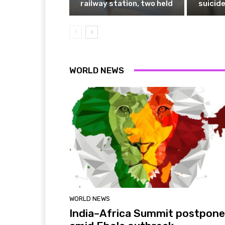
railway station, two held
suicide
WORLD NEWS
WORLD NEWS
India–Africa Summit postpon