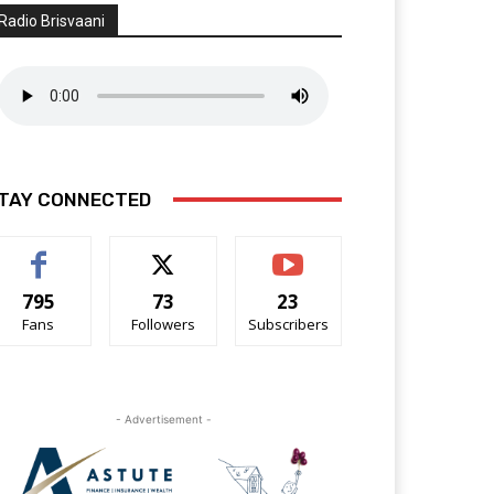
Radio Brisvaani
TAY CONNECTED
795
73
23
Fans
Followers
Subscribers
- Advertisement -