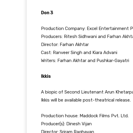
Don 3
Production Company: Excel Entertainment P
Producers: Ritesh Sidhwani and Farhan Akht
Director: Farhan Akhtar
Cast: Ranveer Singh and Kiara Advani
Writers: Farhan Akhtar and Pushkar-Gayatri
Ikkis
A biopic of Second Lieutenant Arun Khetarpa
Ikkis will be available post-theatrical release.
Production house: Maddock Films Pvt. Ltd.
Producer(s): Dinesh Vijan
Director: Sriram Raghavan