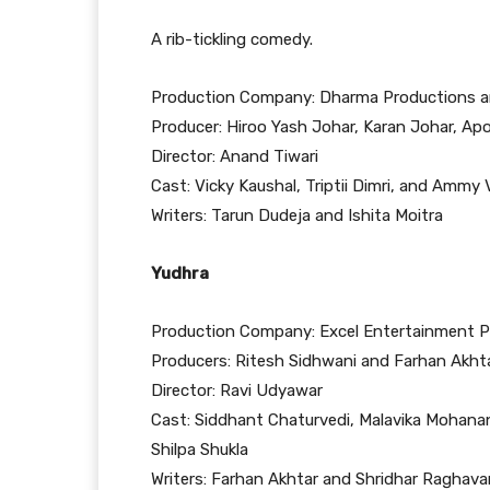
A rib-tickling comedy.
Production Company: Dharma Productions an
Producer: Hiroo Yash Johar, Karan Johar, Ap
Director: Anand Tiwari
Cast: Vicky Kaushal, Triptii Dimri, and Ammy V
Writers: Tarun Dudeja and Ishita Moitra
Yudhra
Production Company: Excel Entertainment Pv
Producers: Ritesh Sidhwani and Farhan Akht
Director: Ravi Udyawar
Cast: Siddhant Chaturvedi, Malavika Mohanan
Shilpa Shukla
Writers: Farhan Akhtar and Shridhar Raghava