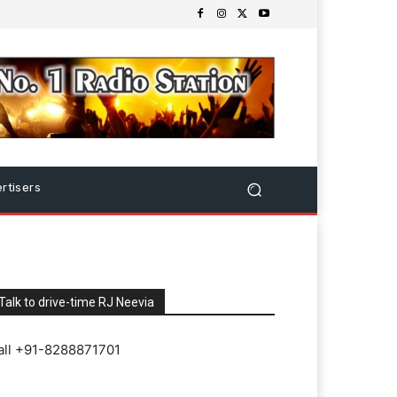
rtisers
Talk to drive-time RJ Neevia
all +91-8288871701