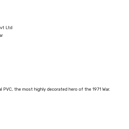
vt Ltd
ar
l PVC, the most highly decorated hero of the 1971 War.