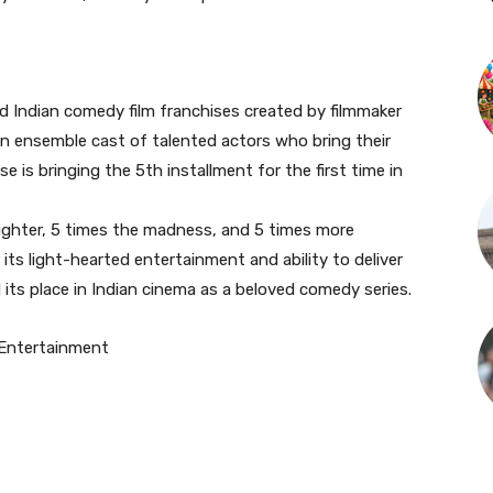
d Indian comedy film franchises created by filmmaker
an ensemble cast of talented actors who bring their
se is bringing the 5th installment for the first time in
ughter, 5 times the madness, and 5 times more
its light-hearted entertainment and ability to deliver
d its place in Indian cinema as a beloved comedy series.
Entertainment