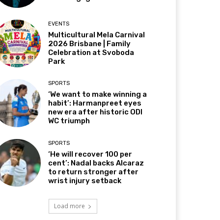
EVENTS
Multicultural Mela Carnival
2026 Brisbane | Family
Celebration at Svoboda
Park
SPORTS
‘We want to make winning a
habit’: Harmanpreet eyes
new era after historic ODI
WC triumph
SPORTS
‘He will recover 100 per
cent’: Nadal backs Alcaraz
to return stronger after
wrist injury setback
Load more