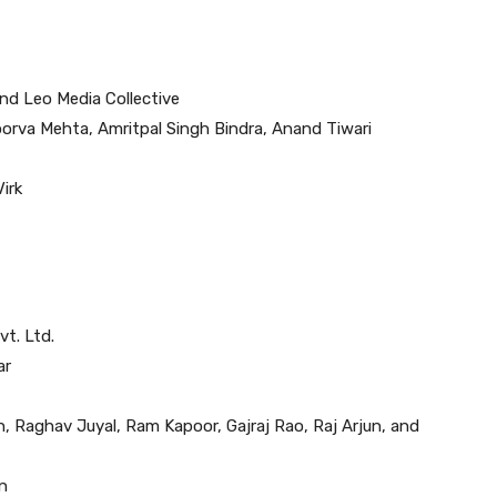
d Leo Media Collective
oorva Mehta, Amritpal Singh Bindra, Anand Tiwari
irk
t. Ltd.
ar
, Raghav Juyal, Ram Kapoor, Gajraj Rao, Raj Arjun, and
n