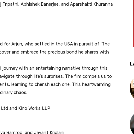
 Tripathi, Abhishek Banerjee, and Aparshakti Khuranna
d for Arjun, who settled in the USA in pursuit of ‘The
iscover and embrace the precious bond he shares with
L
al journey with an entertaining narrative through this
vigate through life’s surprises. The film compels us to
ments, learning to cherish each one. This heartwarming
ordinary chaos.
. Ltd and Kino Works LLP
ya Bamroo, and Jayant Kriplani