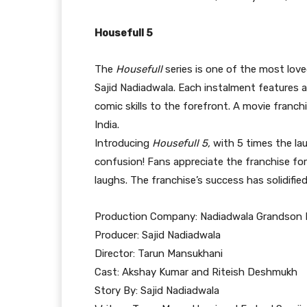
Housefull 5
The
Housefull
series is one of the most love
Sajid Nadiadwala. Each instalment features 
comic skills to the forefront. A movie franchi
India.
Introducing
Housefull 5,
with 5 times the la
confusion! Fans appreciate the franchise for 
laughs. The franchise’s success has solidifie
Production Company: Nadiadwala Grandson 
Producer: Sajid Nadiadwala
Director: Tarun Mansukhani
Cast: Akshay Kumar and Riteish Deshmukh
Story By: Sajid Nadiadwala