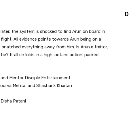
D
 later, the system is shocked to find Arun on board in
flight. All evidence points towards Arun being on a
 snatched everything away from him. Is Arun a traitor,
o be? It all unfolds in a high-octane action-packed
and Mentor Disciple Entertainment
Apoorva Mehta, and Shashank Khaitan
 Disha Patani