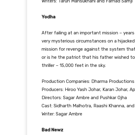
Writers: Tarun Mansukhani and Farhad Samji
Yodha
After failing at an important mission – years
very mysterious circumstances on a hijacked 
mission for revenge against the system that
or is he the patriot that his father wished t
thriller – 15,000 feet in the sky.
Production Companies: Dharma Productions 
Producers: Hiroo Yash Johar, Karan Johar, 
Directors: Sagar Ambre and Pushkar Ojha
Cast: Sidharth Malhotra, Raashi Khanna, and
Writer: Sagar Ambre
Bad Newz