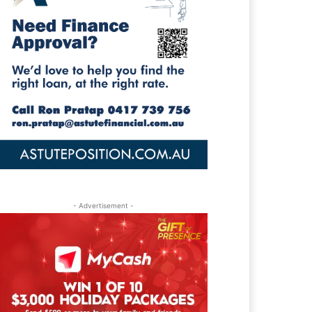
- Advertisement -