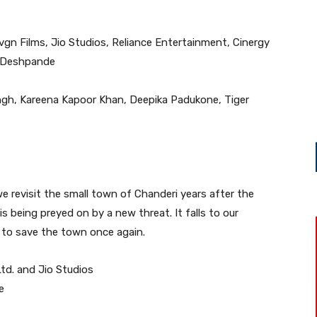
vgn Films, Jio Studios, Reliance Entertainment, Cinergy
i Deshpande
ngh, Kareena Kapoor Khan, Deepika Padukone, Tiger
 we revisit the small town of Chanderi years after the
is being preyed on by a new threat. It falls to our
 to save the town once again.
td. and Jio Studios
e