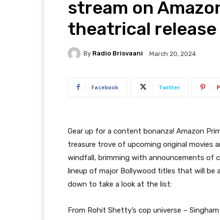
stream on Amazon
theatrical release
By
Radio Brisvaani
March 20, 2024
Facebook
Twitter
P
Gear up for a content bonanza! Amazon Prim
treasure trove of upcoming original movies an
windfall, brimming with announcements of ca
lineup of major Bollywood titles that will be a
down to take a look at the list:
From Rohit Shetty’s cop universe – Singham 