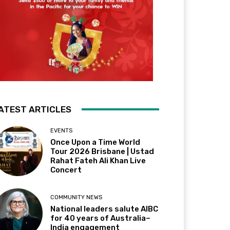
ATEST ARTICLES
EVENTS
Once Upon a Time World
Tour 2026 Brisbane | Ustad
Rahat Fateh Ali Khan Live
Concert
COMMUNITY NEWS
National leaders salute AIBC
for 40 years of Australia–
India engagement