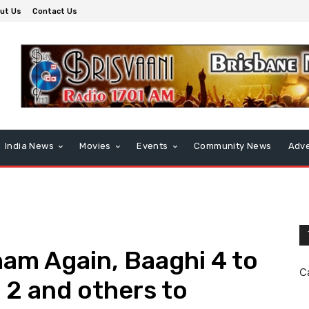
ut Us
Contact Us
India News
Movies
Events
Community News
Adve
am Again, Baaghi 4 to
C
 2 and others to