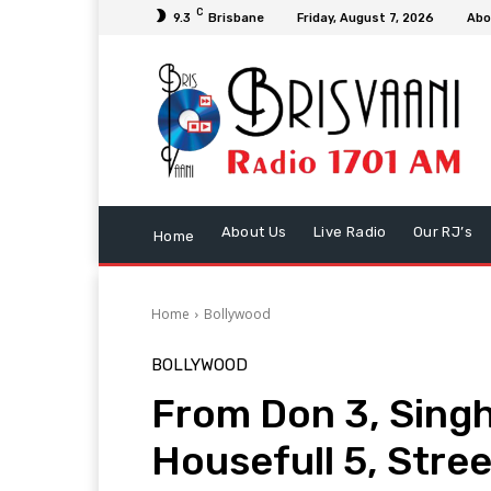
C
9.3
Brisbane
Friday, August 7, 2026
Abo
About Us
Live Radio
Our RJ’s
Home
Home
Bollywood
BOLLYWOOD
From Don 3, Singh
Housefull 5, Stree