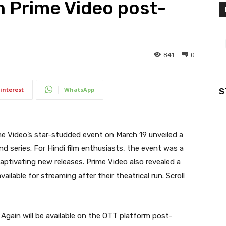
 Prime Video post-
841
0
interest
WhatsApp
S
e Video’s star-studded event on March 19 unveiled a
d series. For Hindi film enthusiasts, the event was a
ptivating new releases. Prime Video also revealed a
vailable for streaming after their theatrical run. Scroll
Again will be available on the OTT platform post-