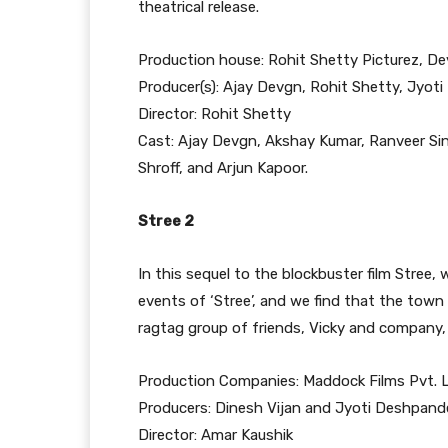
theatrical release.
Production house: Rohit Shetty Picturez, De
Producer(s): Ajay Devgn, Rohit Shetty, Jyot
Director: Rohit Shetty
Cast: Ajay Devgn, Akshay Kumar, Ranveer Si
Shroff, and Arjun Kapoor.
Stree 2
In this sequel to the blockbuster film Stree,
events of ‘Stree’, and we find that the town 
ragtag group of friends, Vicky and company,
Production Companies: Maddock Films Pvt. L
Producers: Dinesh Vijan and Jyoti Deshpand
Director: Amar Kaushik