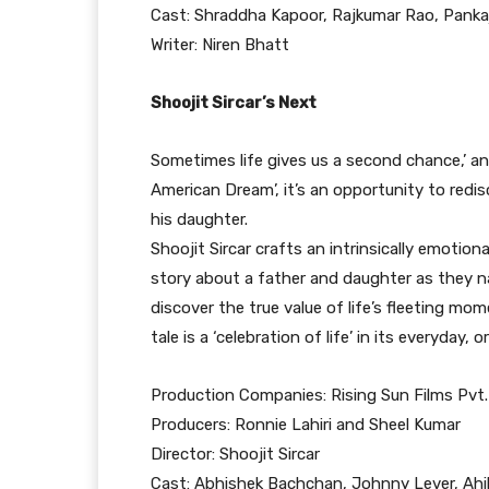
Cast: Shraddha Kapoor, Rajkumar Rao, Pankaj
Writer: Niren Bhatt
Shoojit Sircar’s Next
Sometimes life gives us a second chance,’ an
American Dream’, it’s an opportunity to red
his daughter.
Shoojit Sircar crafts an intrinsically emotion
story about a father and daughter as they na
discover the true value of life’s fleeting mo
tale is a ‘celebration of life’ in its everyday, 
Production Companies: Rising Sun Films Pvt
Producers: Ronnie Lahiri and Sheel Kumar
Director: Shoojit Sircar
Cast: Abhishek Bachchan, Johnny Lever, Ahil