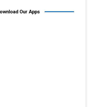
ownload Our Apps