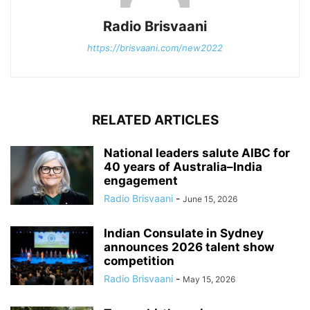
Radio Brisvaani
https://brisvaani.com/new2022
RELATED ARTICLES
National leaders salute AIBC for
40 years of Australia–India
engagement
Radio Brisvaani
-
June 15, 2026
Indian Consulate in Sydney
announces 2026 talent show
competition
Radio Brisvaani
-
May 15, 2026