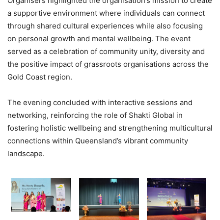
Organisers highlighted the organisation’s mission to create
a supportive environment where individuals can connect
through shared cultural experiences while also focusing
on personal growth and mental wellbeing. The event
served as a celebration of community unity, diversity and
the positive impact of grassroots organisations across the
Gold Coast region.
The evening concluded with interactive sessions and
networking, reinforcing the role of Shakti Global in
fostering holistic wellbeing and strengthening multicultural
connections within Queensland’s vibrant community
landscape.