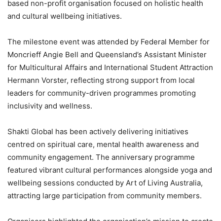
based non-profit organisation focused on holistic health
and cultural wellbeing initiatives.
The milestone event was attended by Federal Member for
Moncrieff Angie Bell and Queensland’s Assistant Minister
for Multicultural Affairs and International Student Attraction
Hermann Vorster, reflecting strong support from local
leaders for community-driven programmes promoting
inclusivity and wellness.
Shakti Global has been actively delivering initiatives
centred on spiritual care, mental health awareness and
community engagement. The anniversary programme
featured vibrant cultural performances alongside yoga and
wellbeing sessions conducted by Art of Living Australia,
attracting large participation from community members.