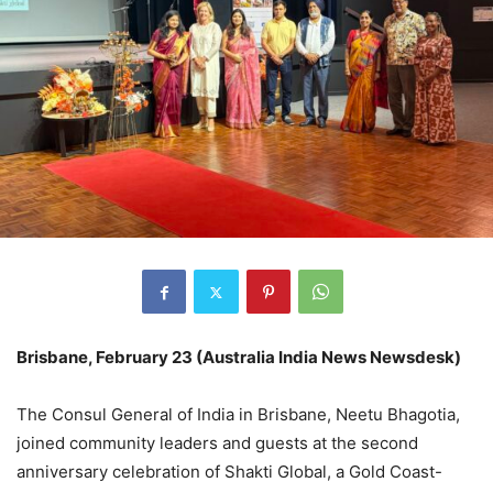
Brisbane, February 23 (Australia India News Newsdesk)
The Consul General of India in Brisbane, Neetu Bhagotia,
joined community leaders and guests at the second
anniversary celebration of Shakti Global, a Gold Coast-