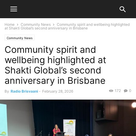
Home
Community News
Community spirit and wellbeing highlighted
at Shakti Global’s second anniversary in Brisbane
Community News
Community spirit and
wellbeing highlighted at
Shakti Global’s second
anniversary in Brisbane
172
0
By
Radio Brisvaani
-
February 28, 2026