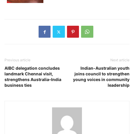
Previous article
Next article
AIBC delegation concludes
Indian-Australian youth
landmark Chennai visit,
joins council to strengthen
strengthens Australia–India
young voices in community
business ties
leadership