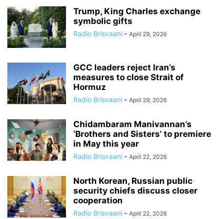
Trump, King Charles exchange
symbolic gifts
Radio Brisvaani
-
April 29, 2026
GCC leaders reject Iran’s
measures to close Strait of
Hormuz
Radio Brisvaani
-
April 29, 2026
Chidambaram Manivannan’s
‘Brothers and Sisters’ to premiere
in May this year
Radio Brisvaani
-
April 22, 2026
North Korean, Russian public
security chiefs discuss closer
cooperation
Radio Brisvaani
-
April 22, 2026