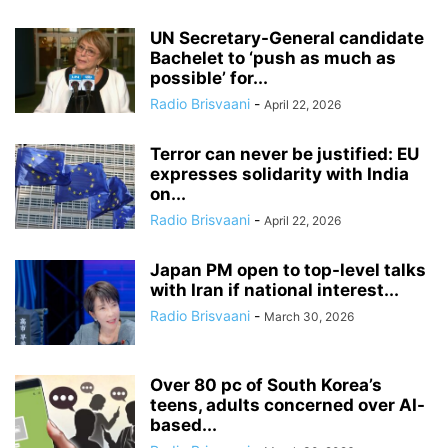
UN Secretary-General candidate
Bachelet to ‘push as much as
possible’ for...
Radio Brisvaani
-
April 22, 2026
Terror can never be justified: EU
expresses solidarity with India
on...
Radio Brisvaani
-
April 22, 2026
Japan PM open to top-level talks
with Iran if national interest...
Radio Brisvaani
-
March 30, 2026
Over 80 pc of South Korea’s
teens, adults concerned over AI-
based...