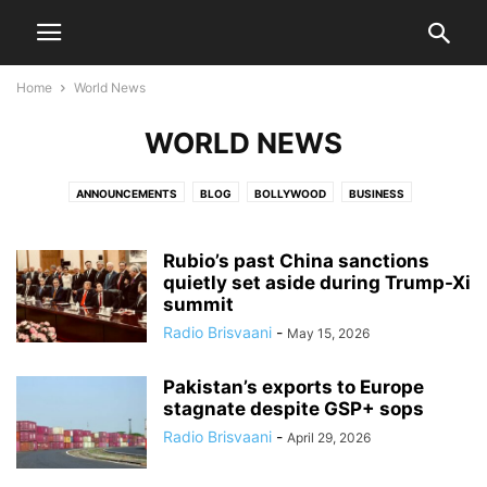
Home
World News
WORLD NEWS
ANNOUNCEMENTS
BLOG
BOLLYWOOD
BUSINESS
COMMUNITY NEWS
COVID 19
DEATH NOTICES
DIASPORA
ENTERTAINMENT
EVENTS
HEALTH CARE
HOCKEY
HOLLYWOOD
Rubio’s past China sanctions
INDIA NEWS
JATISH'S BLOG
quietly set aside during Trump-Xi
MOVIES
NATIONAL
NATIONAL NEWS
summit
OBITUARY
PARVACHANS
POLITICS
SCIENCE
SPORTS
Radio Brisvaani
-
May 15, 2026
TECHNOLOGY
TOLLYWOOD
VIDEO
WORLD NEWS
Pakistan’s exports to Europe
stagnate despite GSP+ sops
Radio Brisvaani
-
April 29, 2026