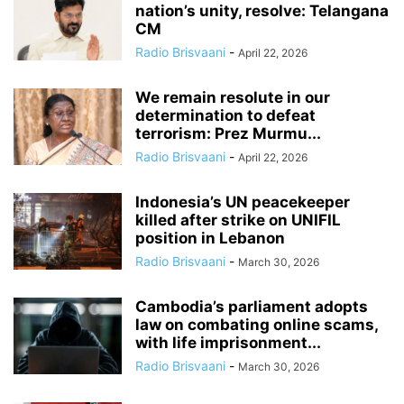
nation’s unity, resolve: Telangana
CM
Radio Brisvaani
-
April 22, 2026
We remain resolute in our
determination to defeat
terrorism: Prez Murmu...
Radio Brisvaani
-
April 22, 2026
Indonesia’s UN peacekeeper
killed after strike on UNIFIL
position in Lebanon
Radio Brisvaani
-
March 30, 2026
Cambodia’s parliament adopts
law on combating online scams,
with life imprisonment...
Radio Brisvaani
-
March 30, 2026