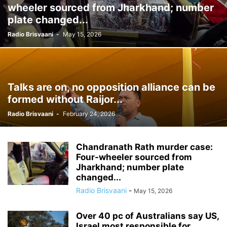
wheeler sourced from Jharkhand; number
plate changed...
Radio Brisvaani
-
May 15, 2026
Talks are on, no opposition alliance can be
formed without Raijor...
Radio Brisvaani
-
February 24, 2026
Chandranath Rath murder case:
Four-wheeler sourced from
Jharkhand; number plate
changed...
Radio Brisvaani
-
May 15, 2026
Over 40 pc of Australians say US,
Israel most responsible for...