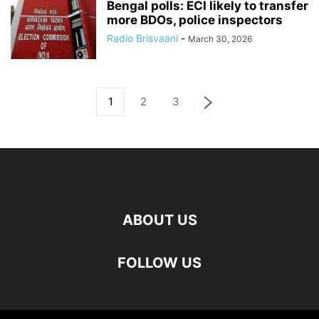
Bengal polls: ECI likely to transfer
more BDOs, police inspectors
Radio Brisvaani
-
March 30, 2026
1
2
3
ABOUT US
FOLLOW US