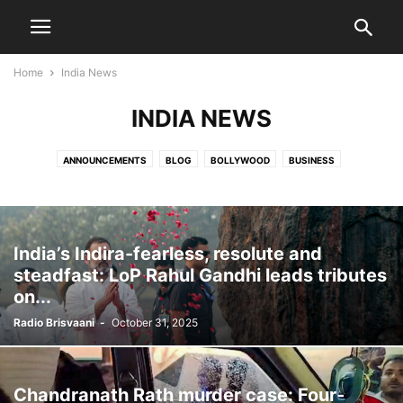
Home
India News
INDIA NEWS
ANNOUNCEMENTS
BLOG
BOLLYWOOD
BUSINESS
COMMUNITY NEWS
COVID 19
DEATH NOTICES
DIASPORA
ENTERTAINMENT
EVENTS
HEALTH CARE
HOCKEY
HOLLYWOOD
INDIA NEWS
JATISH'S BLOG
MOVIES
NATIONAL
NATIONAL NEWS
India’s Indira-fearless, resolute and
OBITUARY
PARVACHANS
POLITICS
SCIENCE
SPORTS
steadfast: LoP Rahul Gandhi leads tributes
TECHNOLOGY
TOLLYWOOD
VIDEO
WORLD NEWS
on...
Radio Brisvaani
-
October 31, 2025
Chandranath Rath murder case: Four-