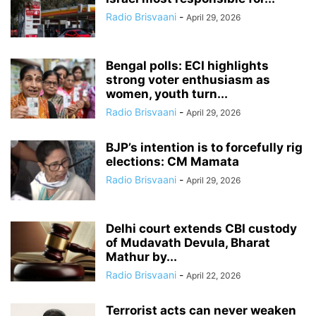
Radio Brisvaani
-
April 29, 2026
Bengal polls: ECI highlights
strong voter enthusiasm as
women, youth turn...
Radio Brisvaani
-
April 29, 2026
BJP’s intention is to forcefully rig
elections: CM Mamata
Radio Brisvaani
-
April 29, 2026
Delhi court extends CBI custody
of Mudavath Devula, Bharat
Mathur by...
Radio Brisvaani
-
April 22, 2026
Terrorist acts can never weaken