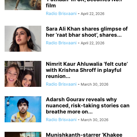
film
Radio Brisvaani
-
April 22, 2026
Sara Ali Khan shares glimpse of
her ‘raat bhar shoot’, shares...
Radio Brisvaani
-
April 22, 2026
Nimrit Kaur Ahluwalia ‘felt cute’
with Krishna Shroff in playful
reunion...
Radio Brisvaani
-
March 30, 2026
Adarsh Gourav reveals why
nuanced, risk-taking stories can
breathe more on...
Radio Brisvaani
-
March 30, 2026
Munishkanth-starrer ‘Khakee