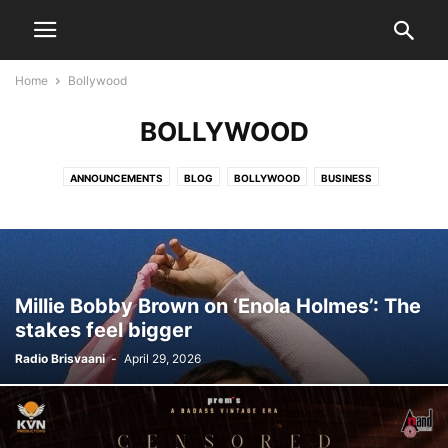
Home
Bollywood
BOLLYWOOD
ANNOUNCEMENTS
BLOG
BOLLYWOOD
BUSINESS
COMMUNITY NEWS
COVID 19
DEATH NOTICES
DIASPORA
ENTERTAINMENT
EVENTS
HEALTH CARE
HOCKEY
HOLLYWOOD
INDIA NEWS
JATISH'S BLOG
MOVIES
NATIONAL
NATIONAL NEWS
OBITUARY
PARVACHANS
POLITICS
SCIENCE
SPORTS
Millie Bobby Brown on ‘Enola Holmes’: The
TECHNOLOGY
TOLLYWOOD
VIDEO
WORLD NEWS
stakes feel bigger
Radio Brisvaani
-
April 29, 2026