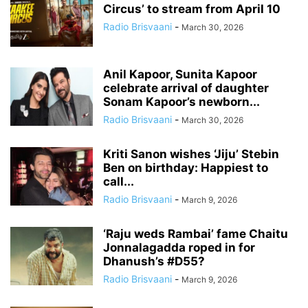
Circus’ to stream from April 10
Radio Brisvaani
-
March 30, 2026
Anil Kapoor, Sunita Kapoor
celebrate arrival of daughter
Sonam Kapoor’s newborn...
Radio Brisvaani
-
March 30, 2026
Kriti Sanon wishes ‘Jiju’ Stebin
Ben on birthday: Happiest to
call...
Radio Brisvaani
-
March 9, 2026
‘Raju weds Rambai’ fame Chaitu
Jonnalagadda roped in for
Dhanush’s #D55?
Radio Brisvaani
-
March 9, 2026