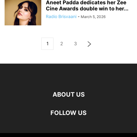
Aneet Padda dedicates her Zee
Cine Awards double win to her...
Radio Brisvaani
-
March 5, 2026
1
2
3
ABOUT US
FOLLOW US