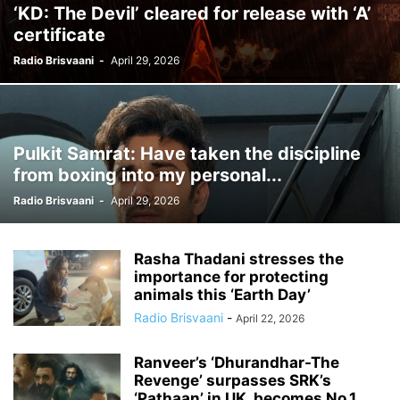
‘KD: The Devil’ cleared for release with ‘A’
certificate
Radio Brisvaani
-
April 29, 2026
Pulkit Samrat: Have taken the discipline
from boxing into my personal...
Radio Brisvaani
-
April 29, 2026
Rasha Thadani stresses the
importance for protecting
animals this ‘Earth Day’
Radio Brisvaani
-
April 22, 2026
Ranveer’s ‘Dhurandhar-The
Revenge’ surpasses SRK’s
‘Pathaan’ in UK, becomes No.1