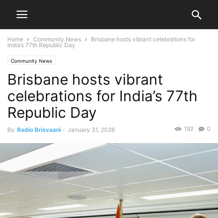
Home
Community News
Brisbane hosts vibrant celebrations for
India’s 77th Republic Day
Community News
Brisbane hosts vibrant
celebrations for India’s 77th
Republic Day
192
0
By
Radio Brisvaani
-
January 31, 2026