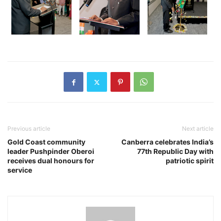
Previous article
Next article
Gold Coast community
Canberra celebrates India’s
leader Pushpinder Oberoi
77th Republic Day with
receives dual honours for
patriotic spirit
service