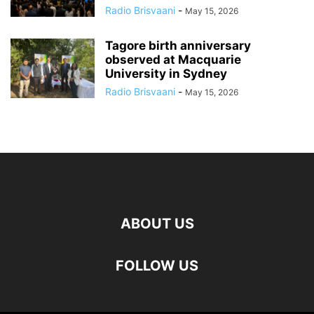
Radio Brisvaani
-
May 15, 2026
Tagore birth anniversary
observed at Macquarie
University in Sydney
Radio Brisvaani
-
May 15, 2026
ABOUT US
FOLLOW US