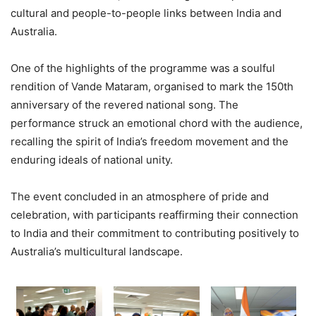
cultural and people-to-people links between India and
Australia.
One of the highlights of the programme was a soulful
rendition of Vande Mataram, organised to mark the 150th
anniversary of the revered national song. The
performance struck an emotional chord with the audience,
recalling the spirit of India’s freedom movement and the
enduring ideals of national unity.
The event concluded in an atmosphere of pride and
celebration, with participants reaffirming their connection
to India and their commitment to contributing positively to
Australia’s multicultural landscape.