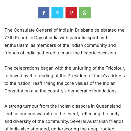
The Consulate General of India in Brisbane celebrated the
77th Republic Day of India with patriotic spirit and
enthusiasm, as members of the Indian community and
friends of India gathered to mark the historic occasion.
The celebrations began with the unfurling of the Tricolour,
followed by the reading of the President of India’s address
to the nation, reaffirming the core values of the Indian
Constitution and the country’s democratic foundations.
A strong turnout from the Indian diaspora in Queensland
lent colour and warmth to the event, reflecting the unity
and diversity of the community. Several Australian friends
of India also attended, underscoring the deep-rooted