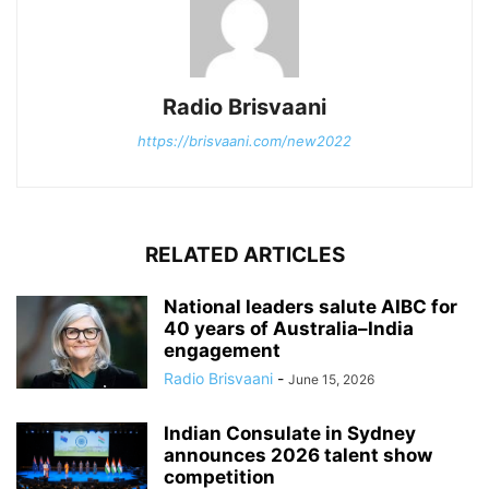
Radio Brisvaani
https://brisvaani.com/new2022
RELATED ARTICLES
National leaders salute AIBC for
40 years of Australia–India
engagement
Radio Brisvaani
-
June 15, 2026
Indian Consulate in Sydney
announces 2026 talent show
competition