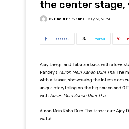
the center stage,
By
Radio Brisvaani
May 31, 2024
Facebook
Twitter
P
Ajay Devgn and Tabu are back with a love sto
Pandey’s
Auron Mein Kahan Dum Tha
. The m
with a teaser, showcasing the intense onscr
unique storytelling on the big screen and OTT
with
Auron Mein Kahan Dum Tha
.
Auron Mein Kaha Dum Tha teaser out: Ajay D
watch