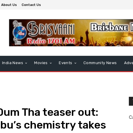
About Us
Contact Us
India News
Movies
Events
Community News
Adve
Dum Tha teaser out:
C
bu’s chemistry takes