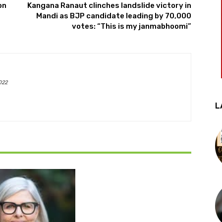
on
Kangana Ranaut clinches landslide victory in
Mandi as BJP candidate leading by 70,000
votes: “This is my janmabhoomi”
022
L