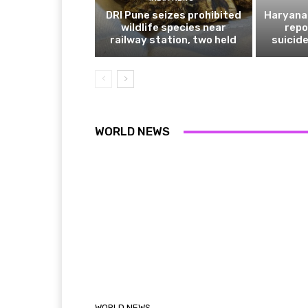
DRI Pune seizes prohibited
Haryana 
wildlife species near
repo
railway station, two held
suicide
WORLD NEWS
WORLD NEWS