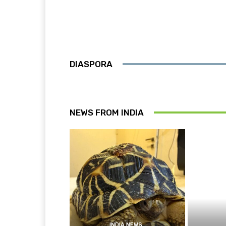
DIASPORA
NEWS FROM INDIA
INDIA NEWS