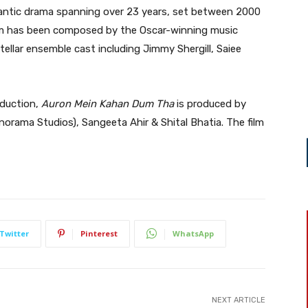
antic drama spanning over 23 years, set between 2000
ilm has been composed by the Oscar-winning music
tellar ensemble cast including Jimmy Shergill, Saiee
oduction,
Auron Mein Kahan Dum Tha
is produced by
rama Studios), Sangeeta Ahir & Shital Bhatia. The film
Twitter
Pinterest
WhatsApp
NEXT ARTICLE