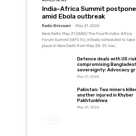
India–Africa Summit postpon
amid Ebola outbreak
Radio Brisvaani
-
May 21, 2026
New Delhi, May 21 (IANS) The Fourth India–Africa
Forum Summit (IAFS IV), initially scheduled to take
place in New Delhi from May 28–31, has...
Defence deals with US ris
compromising Bangladesh
sovereignty: Advocacy g
May 21, 2026
Pakistan: Two miners kille
another injured in Khyber
Pakhtunkhwa
May 21, 2026