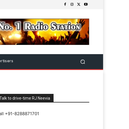
rtisers
Talk to drive-time RJ Neevia
all +91-8288871701