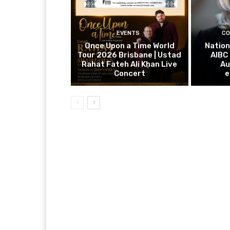
EVENTS
CO
Once Upon a Time World
Nation
Tour 2026 Brisbane | Ustad
AIBC
Rahat Fateh Ali Khan Live
Au
Concert
e