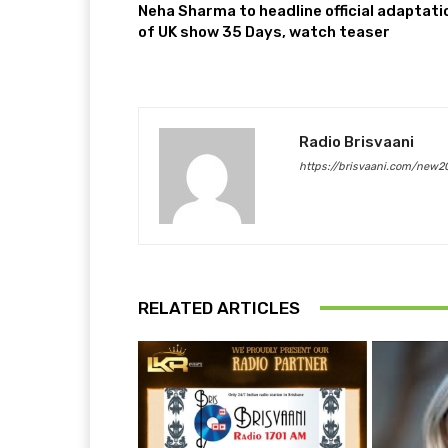
Neha Sharma to headline official adaptati
of UK show 35 Days, watch teaser
Radio Brisvaani
https://brisvaani.com/new2
RELATED ARTICLES