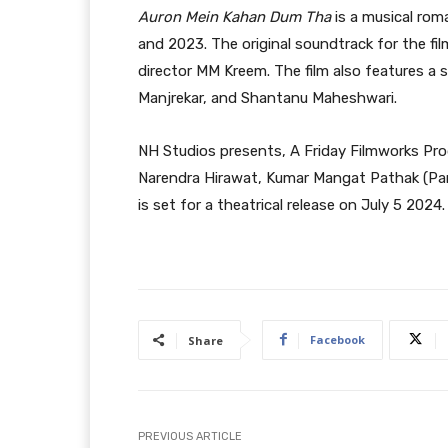
Auron Mein Kahan Dum Tha
is a musical rom
and 2023. The original soundtrack for the f
director MM Kreem. The film also features a s
Manjrekar, and Shantanu Maheshwari.
NH Studios presents, A Friday Filmworks Pr
Narendra Hirawat, Kumar Mangat Pathak (Pano
is set for a theatrical release on July 5 2024.
Facebook
Share
PREVIOUS ARTICLE