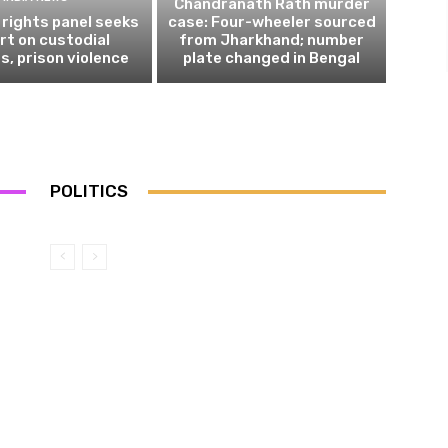
Chandranath Rath murder
rights panel seeks
case: Four-wheeler sourced
rt on custodial
from Jharkhand; number
s, prison violence
plate changed in Bengal
POLITICS