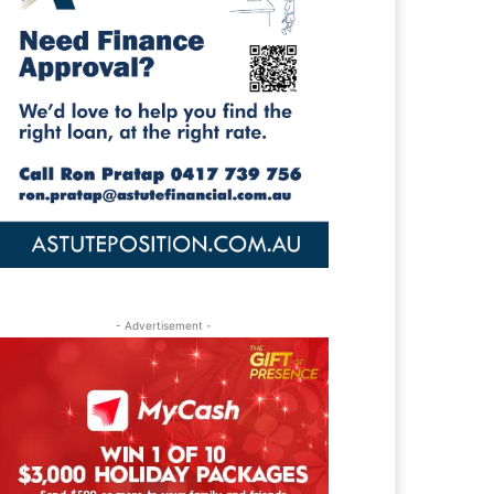
- Advertisement -