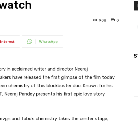
 watch
908
0
interest
WhatsApp
S
ry in acclaimed writer and director Neeraj
akers have released the first glimpse of the film today
een chemistry of this blockbuster duo. Known for his
, Neeraj Pandey presents his first epic love story
evgn and Tabu’s chemistry takes the center stage,