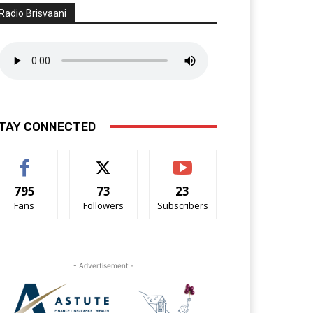
Radio Brisvaani
TAY CONNECTED
795
73
23
Fans
Followers
Subscribers
- Advertisement -