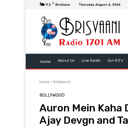
C
11.2
Brisbane
Thursday, August 6, 2026
About Us
Live Radio
Our RJ’s
Home
Home
Bollywood
BOLLYWOOD
Auron Mein Kaha 
Ajay Devgn and Ta