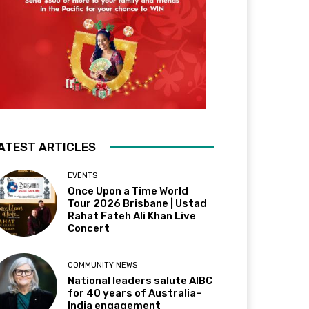
ATEST ARTICLES
EVENTS
Once Upon a Time World
Tour 2026 Brisbane | Ustad
Rahat Fateh Ali Khan Live
Concert
COMMUNITY NEWS
National leaders salute AIBC
for 40 years of Australia–
India engagement