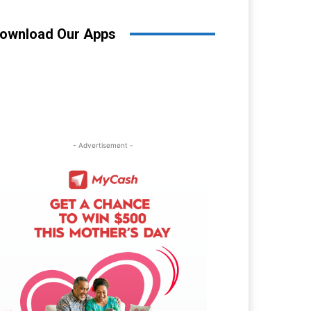
ownload Our Apps
- Advertisement -