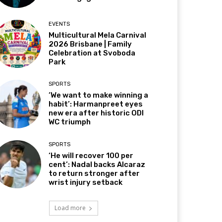
EVENTS
Multicultural Mela Carnival
2026 Brisbane | Family
Celebration at Svoboda
Park
SPORTS
‘We want to make winning a
habit’: Harmanpreet eyes
new era after historic ODI
WC triumph
SPORTS
‘He will recover 100 per
cent’: Nadal backs Alcaraz
to return stronger after
wrist injury setback
Load more