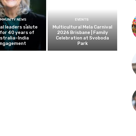
MMUNITY NEWS
EVENTS
al leaders salute
Multicultural Mela Carnival
 for 40 years of
2026 Brisbane | Family
stralia–India
Celebration at Svoboda
ngagement
Park