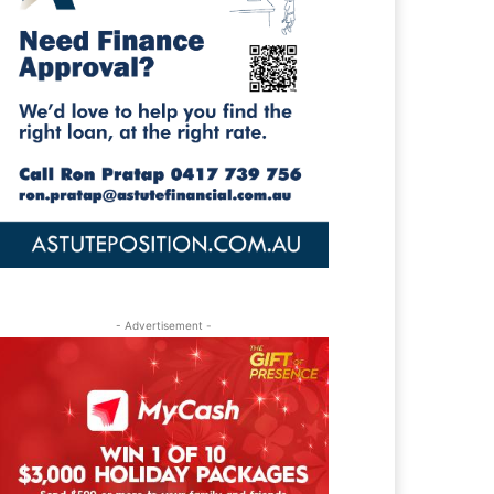
- Advertisement -