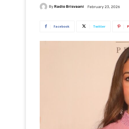
By
Radio Brisvaani
February 23, 2026
Facebook
Twitter
P