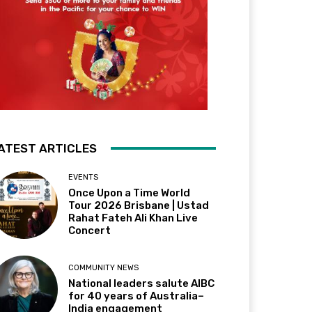
ATEST ARTICLES
EVENTS
Once Upon a Time World
Tour 2026 Brisbane | Ustad
Rahat Fateh Ali Khan Live
Concert
COMMUNITY NEWS
National leaders salute AIBC
for 40 years of Australia–
India engagement