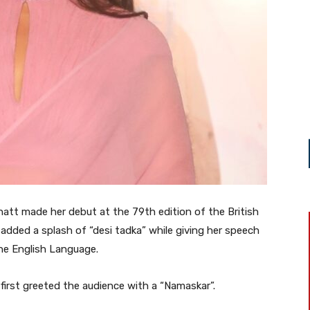
hatt made her debut at the 79th edition of the British
dded a splash of “desi tadka” while giving her speech
the English Language.
a first greeted the audience with a “Namaskar”.