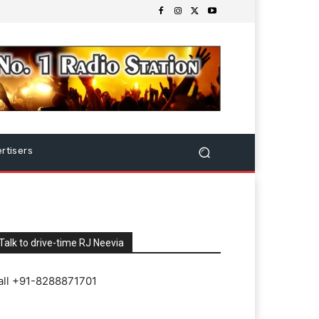
rtisers
Talk to drive-time RJ Neevia
all +91-8288871701