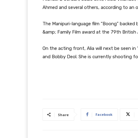
Ahmed and several others, according to an off
The Manipuri-language film “Boong” backed b
&amp; Family Film award at the 79th Britis
On the acting front, Alia will next be seen i
and Bobby Deol. She is currently shooting f
Facebook
Share