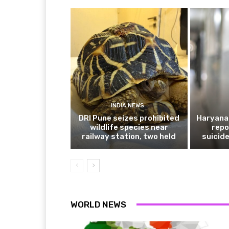
INDIA NEWS
DRI Pune seizes prohibited
Haryana 
wildlife species near
repo
railway station, two held
suicide
WORLD NEWS