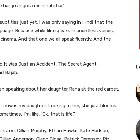
 hai, jo angrezi mein nahi hai.”
ubtitles just yet. I was only saying in Hindi that the
anguage. Because while film speaks in countless voices,
cinema. And that one we all speak fluently. And the
d It Was Just an Accident, The Secret Agent,
L
nd Rajab.
en speaking about her daughter Raha at the red carpet.
ht now is my daughter. Looking at her, she just blooms.
imes, I’m, like, ‘Ok, that is life’.”
anston, Cillian Murphy, Ethan Hawke, Kate Hudson,
 Gillian Anderson, Glenn Close, Patrick Dempsey, Riz