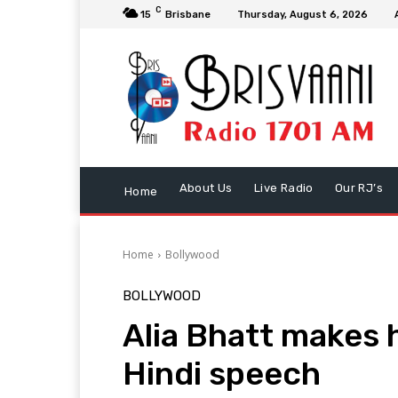
C
15
Brisbane
Thursday, August 6, 2026
About Us
Live Radio
Our RJ’s
Home
Home
Bollywood
BOLLYWOOD
Alia Bhatt makes 
Hindi speech