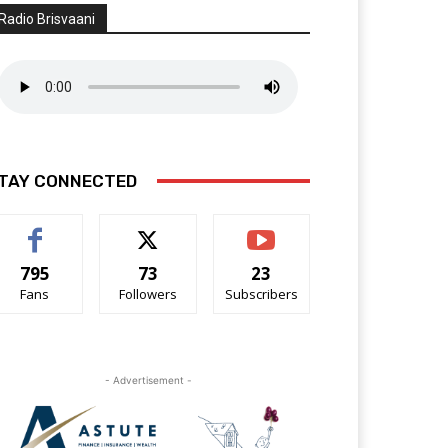
Radio Brisvaani
TAY CONNECTED
795
73
23
Fans
Followers
Subscribers
- Advertisement -