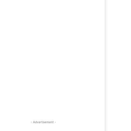
- Advertisement -