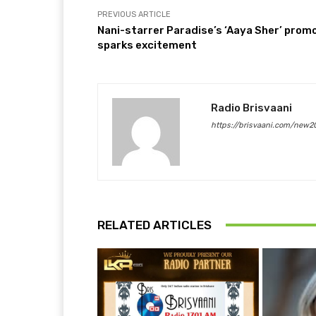
PREVIOUS ARTICLE
Nani-starrer Paradise’s ‘Aaya Sher’ prom
sparks excitement
Radio Brisvaani
https://brisvaani.com/new2
RELATED ARTICLES