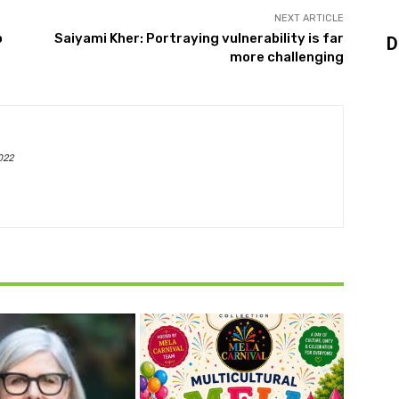
NEXT ARTICLE
o
Saiyami Kher: Portraying vulnerability is far
D
more challenging
022