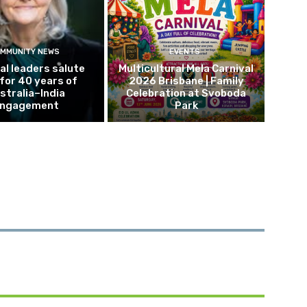
MMUNITY NEWS
EVENTS
al leaders salute
Multicultural Mela Carnival
 for 40 years of
2026 Brisbane | Family
stralia–India
Celebration at Svoboda
ngagement
Park