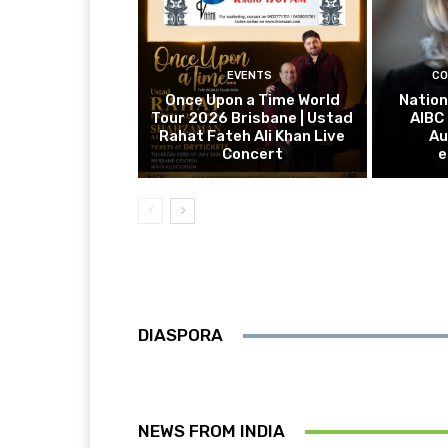
EVENTS
CO
Once Upon a Time World
Nation
Tour 2026 Brisbane | Ustad
AIBC
Rahat Fateh Ali Khan Live
Au
Concert
e
DIASPORA
NEWS FROM INDIA