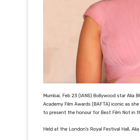
Mumbai, Feb 23 (IANS) Bollywood star Alia B
Academy Film Awards (BAFTA) iconic as she a
to present the honour for Best Film Not in 
Held at the London’s Royal Festival Hall, Ali