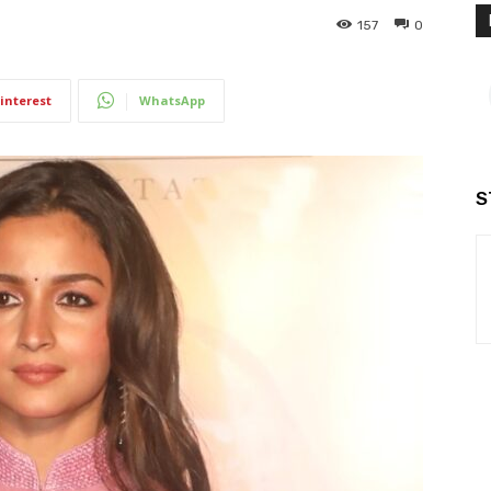
157
0
interest
WhatsApp
S