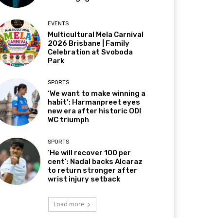
EVENTS
Multicultural Mela Carnival
2026 Brisbane | Family
Celebration at Svoboda
Park
SPORTS
‘We want to make winning a
habit’: Harmanpreet eyes
new era after historic ODI
WC triumph
SPORTS
‘He will recover 100 per
cent’: Nadal backs Alcaraz
to return stronger after
wrist injury setback
Load more