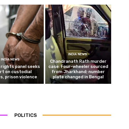
INDIA NEWS
INDIA NEWS
Chandranath Rath murder
rights panel seeks
case: Four-wheeler sourced
rt on custodial
from Jharkhand; number
s, prison violence
plate changed in Bengal
POLITICS