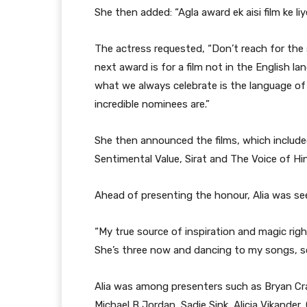
She then added: “Agla award ek aisi film ke liye
The actress requested, “Don’t reach for the s
next award is for a film not in the English l
what we always celebrate is the language of 
incredible nominees are.”
She then announced the films, which include
Sentimental Value, Sirat and The Voice of Hi
Ahead of presenting the honour, Alia was se
“My true source of inspiration and magic rig
She’s three now and dancing to my songs, somet
Alia was among presenters such as Bryan Cr
Michael B Jordan, Sadie Sink, Alicia Vikander,