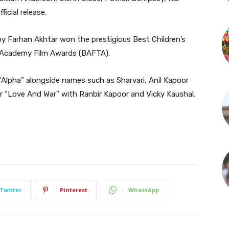
icial release.
y Farhan Akhtar won the prestigious Best Children’s
h Academy Film Awards (BAFTA).
n “Alpha” alongside names such as Sharvari, Anil Kapoor
or “Love And War” with Ranbir Kapoor and Vicky Kaushal.
Twitter
Pinterest
WhatsApp