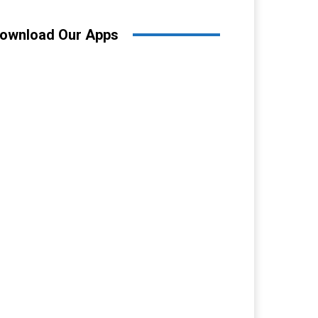
ownload Our Apps