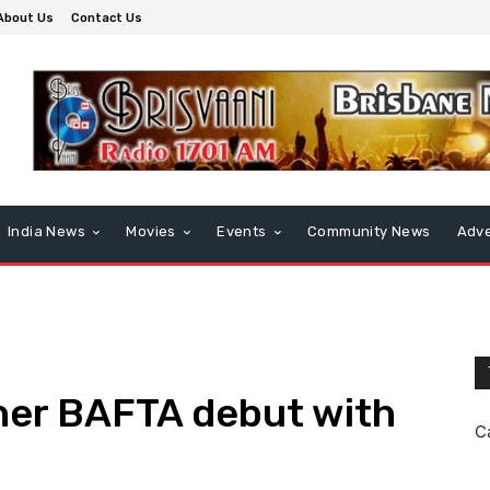
About Us
Contact Us
India News
Movies
Events
Community News
Adve
her BAFTA debut with
C