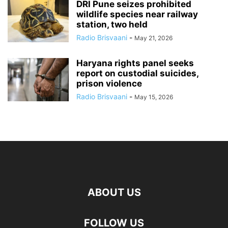
DRI Pune seizes prohibited
wildlife species near railway
station, two held
Radio Brisvaani
-
May 21, 2026
Haryana rights panel seeks
report on custodial suicides,
prison violence
Radio Brisvaani
-
May 15, 2026
ABOUT US
FOLLOW US