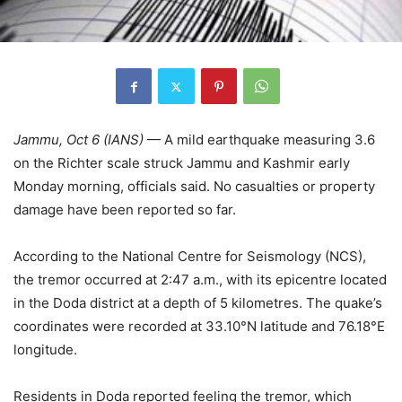
Jammu, Oct 6 (IANS)
— A mild earthquake measuring 3.6
on the Richter scale struck Jammu and Kashmir early
Monday morning, officials said. No casualties or property
damage have been reported so far.
According to the National Centre for Seismology (NCS),
the tremor occurred at 2:47 a.m., with its epicentre located
in the Doda district at a depth of 5 kilometres. The quake’s
coordinates were recorded at 33.10°N latitude and 76.18°E
longitude.
Residents in Doda reported feeling the tremor, which