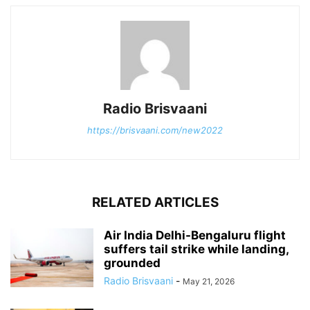
Radio Brisvaani
https://brisvaani.com/new2022
RELATED ARTICLES
Air India Delhi-Bengaluru flight
suffers tail strike while landing,
grounded
Radio Brisvaani
-
May 21, 2026