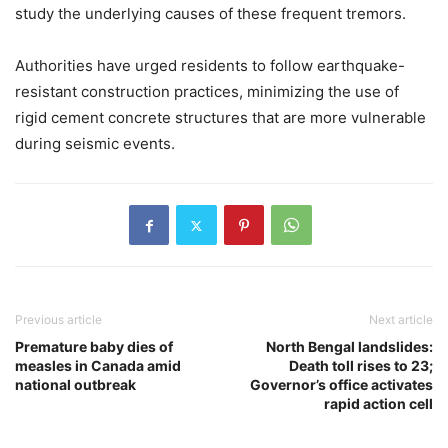
study the underlying causes of these frequent tremors.
Authorities have urged residents to follow earthquake-
resistant construction practices, minimizing the use of
rigid cement concrete structures that are more vulnerable
during seismic events.
Previous article
Next article
Premature baby dies of
North Bengal landslides:
measles in Canada amid
Death toll rises to 23;
national outbreak
Governor’s office activates
rapid action cell