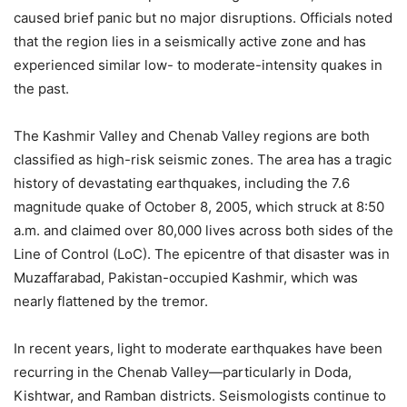
caused brief panic but no major disruptions. Officials noted
that the region lies in a seismically active zone and has
experienced similar low- to moderate-intensity quakes in
the past.
The Kashmir Valley and Chenab Valley regions are both
classified as high-risk seismic zones. The area has a tragic
history of devastating earthquakes, including the 7.6
magnitude quake of October 8, 2005, which struck at 8:50
a.m. and claimed over 80,000 lives across both sides of the
Line of Control (LoC). The epicentre of that disaster was in
Muzaffarabad, Pakistan-occupied Kashmir, which was
nearly flattened by the tremor.
In recent years, light to moderate earthquakes have been
recurring in the Chenab Valley—particularly in Doda,
Kishtwar, and Ramban districts. Seismologists continue to