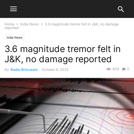
Home
India News
3.6 magnitude tremor felt in J&K, no damage
reported
India News
3.6 magnitude tremor felt in
J&K, no damage reported
409
0
By
Radio Brisvaani
-
October 6, 2025